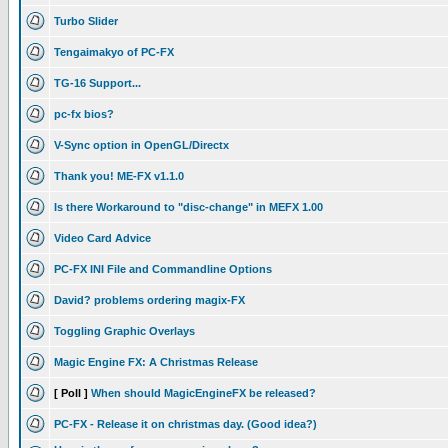
Turbo Slider
Tengaimakyo of PC-FX
TG-16 Support...
pc-fx bios?
V-Sync option in OpenGL/Directx
Thank you! ME-FX v1.1.0
Is there Workaround to "disc-change" in MEFX 1.00
Video Card Advice
PC-FX INI File and Commandline Options
David? problems ordering magix-FX
Toggling Graphic Overlays
Magic Engine FX: A Christmas Release
[ Poll ]
When should MagicEngineFX be released?
PC-FX - Release it on christmas day. (Good idea?)