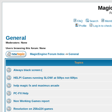
Magi
F
FAQ
Search
Membe
Profile
Log in to chec
General
Moderators: None
Users browsing this forum: None
MagicEngine Forum Index
->
General
Topics
Always black screen:(
HELP! Games running SLOW! at 50fps not 60fps
help magic fx and maximus arcade
PC-FX Help
Non Working Games report
Resolution on 256x224 games