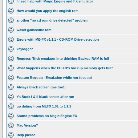
I need help with Magic Engine and FX emulator
How would you apply the english rom
another "no cd rom drive detected" problem
waker gamecube rom
Errors with ME-FX v1.1.1 - CD-ROM Drive detection
keylogger
Request: Trick emulator into thinking Backup RAM is full
What happens when the PC-FX's backup memory gets full?
Feature Request: Emulation while not focused
Always black screen (me too!)
Ys Book I & II black screen after run
up dating from MEFX 1.01 to 1.1.1
Sound problems on Magic Engine FX
Mac Version?
Help please