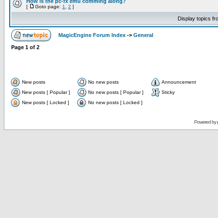
How is the pc-fx emu comming along?
[
Goto page:
1
,
2
]
Display topics f
MagicEngine Forum Index
->
General
Page
1
of
2
New posts
No new posts
Announcement
New posts [ Popular ]
No new posts [ Popular ]
Sticky
New posts [ Locked ]
No new posts [ Locked ]
Powered by