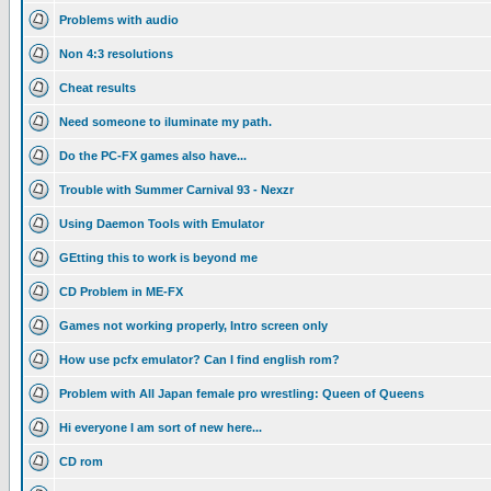
Problems with audio
Non 4:3 resolutions
Cheat results
Need someone to iluminate my path.
Do the PC-FX games also have...
Trouble with Summer Carnival 93 - Nexzr
Using Daemon Tools with Emulator
GEtting this to work is beyond me
CD Problem in ME-FX
Games not working properly, Intro screen only
How use pcfx emulator? Can I find english rom?
Problem with All Japan female pro wrestling: Queen of Queens
Hi everyone I am sort of new here...
CD rom