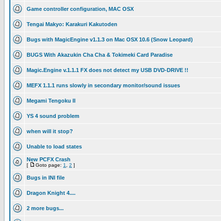
Game controller configuration, MAC OSX
Tengai Makyo: Karakuri Kakutoden
Bugs with MagicEngine v1.1.3 on Mac OSX 10.6 (Snow Leopard)
BUGS With Akazukin Cha Cha & Tokimeki Card Paradise
Magic.Engine v.1.1.1 FX does not detect my USB DVD-DRIVE !!
MEFX 1.1.1 runs slowly in secondary monitor/sound issues
Megami Tengoku II
YS 4 sound problem
when will it stop?
Unable to load states
New PCFX Crash
[
Goto page:
1
,
2
]
Bugs in INI file
Dragon Knight 4....
2 more bugs...