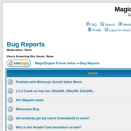
Magi
F
FAQ
Search
Membe
Profile
Log in to chec
Bug Reports
Moderators: None
Users browsing this forum: None
MagicEngine Forum Index
->
Bug Reports
Topics
Problem with Bishoujo Senshi Sailor Moon
1.1.3 Crash on low res: 321x240, 336x240, 512x240...
Ah! Megami-sama
Miraculum Bug
did anybody get pia carrot (translated) to work?
Why is the Arcade Card emulation so bad?