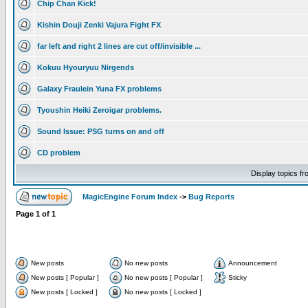
Chip Chan Kick!
Kishin Douji Zenki Vajura Fight FX
far left and right 2 lines are cut off/invisible ...
Kokuu Hyouryuu Nirgends
Galaxy Fraulein Yuna FX problems
Tyoushin Heiki Zeroigar problems.
Sound Issue: PSG turns on and off
CD problem
Display topics f
MagicEngine Forum Index
->
Bug Reports
Page
1
of
1
New posts
No new posts
Announcement
New posts [ Popular ]
No new posts [ Popular ]
Sticky
New posts [ Locked ]
No new posts [ Locked ]