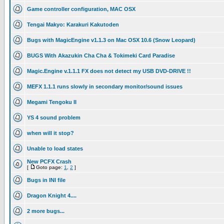
Game controller configuration, MAC OSX
Tengai Makyo: Karakuri Kakutoden
Bugs with MagicEngine v1.1.3 on Mac OSX 10.6 (Snow Leopard)
BUGS With Akazukin Cha Cha & Tokimeki Card Paradise
Magic.Engine v.1.1.1 FX does not detect my USB DVD-DRIVE !!
MEFX 1.1.1 runs slowly in secondary monitor/sound issues
Megami Tengoku II
YS 4 sound problem
when will it stop?
Unable to load states
New PCFX Crash
[
Goto page:
1
,
2
]
Bugs in INI file
Dragon Knight 4....
2 more bugs...