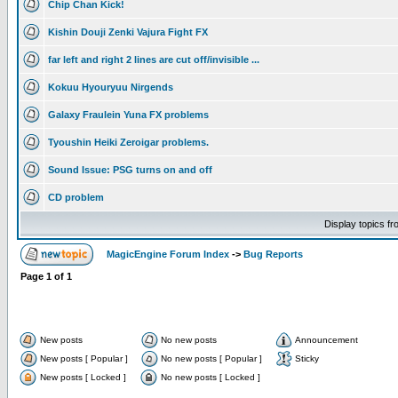
Chip Chan Kick!
Kishin Douji Zenki Vajura Fight FX
far left and right 2 lines are cut off/invisible ...
Kokuu Hyouryuu Nirgends
Galaxy Fraulein Yuna FX problems
Tyoushin Heiki Zeroigar problems.
Sound Issue: PSG turns on and off
CD problem
Display topics f
MagicEngine Forum Index
->
Bug Reports
Page
1
of
1
New posts
No new posts
Announcement
New posts [ Popular ]
No new posts [ Popular ]
Sticky
New posts [ Locked ]
No new posts [ Locked ]