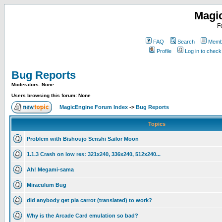
Magi
F
FAQ
Search
Membe
Profile
Log in to chec
Bug Reports
Moderators: None
Users browsing this forum: None
MagicEngine Forum Index
->
Bug Reports
Topics
Problem with Bishoujo Senshi Sailor Moon
1.1.3 Crash on low res: 321x240, 336x240, 512x240...
Ah! Megami-sama
Miraculum Bug
did anybody get pia carrot (translated) to work?
Why is the Arcade Card emulation so bad?