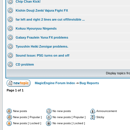
Chip Chan Kick!
Kishin Douji Zenki Vajura Fight FX
far left and right 2 lines are cut off/invisible ...
Kokuu Hyouryuu Nirgends
Galaxy Fraulein Yuna FX problems
Tyoushin Heiki Zeroigar problems.
Sound Issue: PSG turns on and off
CD problem
Display topics f
MagicEngine Forum Index
->
Bug Reports
Page
1
of
1
New posts
No new posts
Announcement
New posts [ Popular ]
No new posts [ Popular ]
Sticky
New posts [ Locked ]
No new posts [ Locked ]