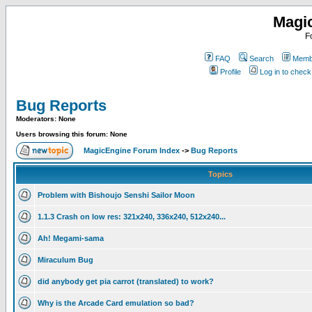
Magi
F
FAQ
Search
Membe
Profile
Log in to chec
Bug Reports
Moderators: None
Users browsing this forum: None
MagicEngine Forum Index
->
Bug Reports
Topics
Problem with Bishoujo Senshi Sailor Moon
1.1.3 Crash on low res: 321x240, 336x240, 512x240...
Ah! Megami-sama
Miraculum Bug
did anybody get pia carrot (translated) to work?
Why is the Arcade Card emulation so bad?