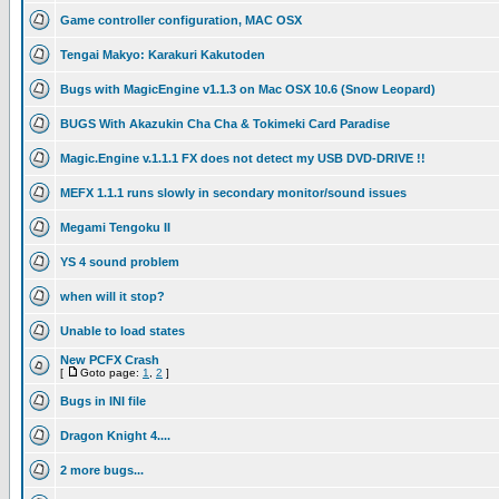
Game controller configuration, MAC OSX
Tengai Makyo: Karakuri Kakutoden
Bugs with MagicEngine v1.1.3 on Mac OSX 10.6 (Snow Leopard)
BUGS With Akazukin Cha Cha & Tokimeki Card Paradise
Magic.Engine v.1.1.1 FX does not detect my USB DVD-DRIVE !!
MEFX 1.1.1 runs slowly in secondary monitor/sound issues
Megami Tengoku II
YS 4 sound problem
when will it stop?
Unable to load states
New PCFX Crash
[
Goto page:
1
,
2
]
Bugs in INI file
Dragon Knight 4....
2 more bugs...