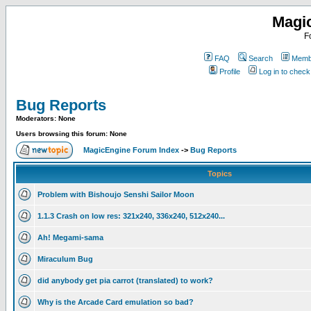
Magi
F
FAQ
Search
Membe
Profile
Log in to chec
Bug Reports
Moderators: None
Users browsing this forum: None
MagicEngine Forum Index
->
Bug Reports
Topics
Problem with Bishoujo Senshi Sailor Moon
1.1.3 Crash on low res: 321x240, 336x240, 512x240...
Ah! Megami-sama
Miraculum Bug
did anybody get pia carrot (translated) to work?
Why is the Arcade Card emulation so bad?