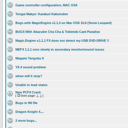
Game controller configuration, MAC OSX
Tengai Makyo: Karakuri Kakutoden
Bugs with MagicEngine v1.1.3 on Mac OSX 10.6 (Snow Leopard)
BUGS With Akazukin Cha Cha & Tokimeki Card Paradise
Magic.Engine v.1.1.1 FX does not detect my USB DVD-DRIVE !!
MEFX 1.1.1 runs slowly in secondary monitor/sound issues
Megami Tengoku II
YS 4 sound problem
when will it stop?
Unable to load states
New PCFX Crash
[
Goto page:
1
,
2
]
Bugs in INI file
Dragon Knight 4....
2 more bugs...