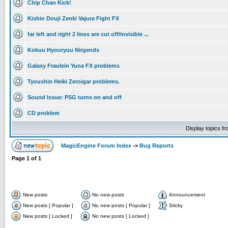
Chip Chan Kick!
Kishin Douji Zenki Vajura Fight FX
far left and right 2 lines are cut off/invisible ...
Kokuu Hyouryuu Nirgends
Galaxy Fraulein Yuna FX problems
Tyoushin Heiki Zeroigar problems.
Sound Issue: PSG turns on and off
CD problem
Display topics f
MagicEngine Forum Index
->
Bug Reports
Page
1
of
1
New posts
No new posts
Announcement
New posts [ Popular ]
No new posts [ Popular ]
Sticky
New posts [ Locked ]
No new posts [ Locked ]