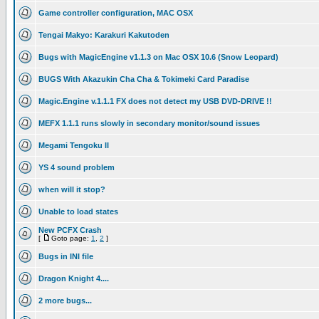
Game controller configuration, MAC OSX
Tengai Makyo: Karakuri Kakutoden
Bugs with MagicEngine v1.1.3 on Mac OSX 10.6 (Snow Leopard)
BUGS With Akazukin Cha Cha & Tokimeki Card Paradise
Magic.Engine v.1.1.1 FX does not detect my USB DVD-DRIVE !!
MEFX 1.1.1 runs slowly in secondary monitor/sound issues
Megami Tengoku II
YS 4 sound problem
when will it stop?
Unable to load states
New PCFX Crash
[
Goto page:
1
,
2
]
Bugs in INI file
Dragon Knight 4....
2 more bugs...