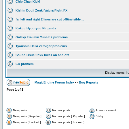
Chip Chan Kick!
Kishin Douji Zenki Vajura Fight FX
far left and right 2 lines are cut off/invisible ...
Kokuu Hyouryuu Nirgends
Galaxy Fraulein Yuna FX problems
Tyoushin Heiki Zeroigar problems.
Sound Issue: PSG turns on and off
CD problem
Display topics f
MagicEngine Forum Index
->
Bug Reports
Page
1
of
1
New posts
No new posts
Announcement
New posts [ Popular ]
No new posts [ Popular ]
Sticky
New posts [ Locked ]
No new posts [ Locked ]