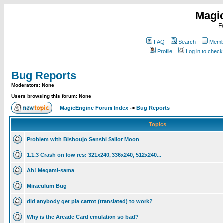
Magi
F
FAQ
Search
Membe
Profile
Log in to chec
Bug Reports
Moderators: None
Users browsing this forum: None
MagicEngine Forum Index
->
Bug Reports
Topics
Problem with Bishoujo Senshi Sailor Moon
1.1.3 Crash on low res: 321x240, 336x240, 512x240...
Ah! Megami-sama
Miraculum Bug
did anybody get pia carrot (translated) to work?
Why is the Arcade Card emulation so bad?