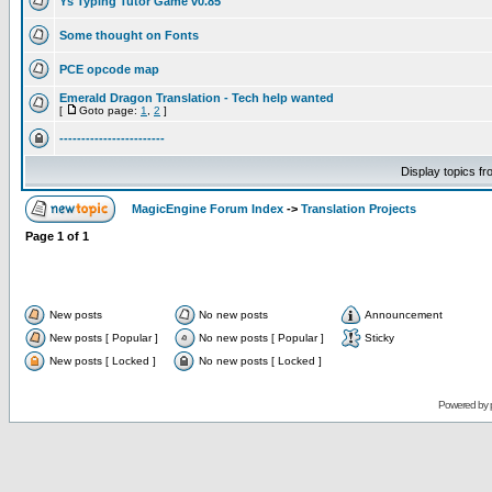
Ys Typing Tutor Game v0.85
Some thought on Fonts
PCE opcode map
Emerald Dragon Translation - Tech help wanted
[
Goto page:
1
,
2
]
------------------------
Display topics f
MagicEngine Forum Index
->
Translation Projects
Page
1
of
1
New posts
No new posts
Announcement
New posts [ Popular ]
No new posts [ Popular ]
Sticky
New posts [ Locked ]
No new posts [ Locked ]
Powered by