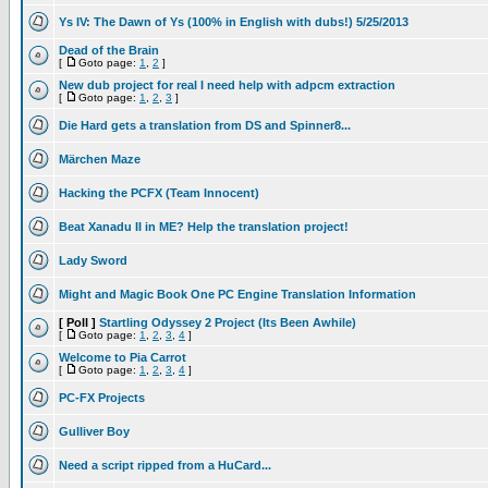
Ys IV: The Dawn of Ys (100% in English with dubs!) 5/25/2013
Dead of the Brain
[
Goto page:
1
,
2
]
New dub project for real I need help with adpcm extraction
[
Goto page:
1
,
2
,
3
]
Die Hard gets a translation from DS and Spinner8...
Märchen Maze
Hacking the PCFX (Team Innocent)
Beat Xanadu II in ME? Help the translation project!
Lady Sword
Might and Magic Book One PC Engine Translation Information
[ Poll ]
Startling Odyssey 2 Project (Its Been Awhile)
[
Goto page:
1
,
2
,
3
,
4
]
Welcome to Pia Carrot
[
Goto page:
1
,
2
,
3
,
4
]
PC-FX Projects
Gulliver Boy
Need a script ripped from a HuCard...