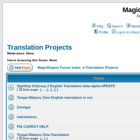
Magi
F
FAQ
Search
Membe
Profile
Log in to chec
Translation Projects
Moderators: None
Users browsing this forum: None
MagicEngine Forum Index
->
Translation Projects
Topics
Startling Odyssey 2 English Translation beta-alpha UPDATE
[
Goto page:
1
...
4
,
5
,
6
]
Tengai Makyou Zero English translation is out
Zeroigar
translations
PIA CARROT HELP
Tengai Makyou Ziria Translation
[
Goto page:
1
,
2
]