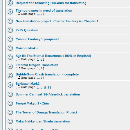
Request the following HuCards for translating
The top games in need of translation
[
Goto page:
1
,
2
]
New translation project: Cosmic Fantasy 4 - Chapter 1
Ys IV Question
Cosmic Fantasy 1 progress?
Maison Ikkoku
Xak III: The Eternal Recurrence (100% in English!)
[
Goto page:
1
,
2
]
Emerald Dragon Translation
[
Goto page:
1
,
2
]
BubbleGum Crash translation - complete.
[
Goto page:
1
,
2
]
Spriggan Mark2
[
Goto page:
1
,
2
,
3
,
4
]
Summer Carnival `92-Alzerdick translation
Tengai Makyo 1 - Ziria
The Tower of Druaga Translation Project
Makai Hakkenden Shada translation