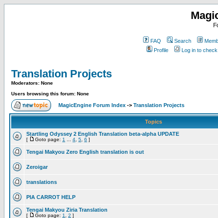
Magi
F
FAQ
Search
Membe
Profile
Log in to chec
Translation Projects
Moderators: None
Users browsing this forum: None
MagicEngine Forum Index
->
Translation Projects
Topics
Startling Odyssey 2 English Translation beta-alpha UPDATE
[
Goto page:
1
...
4
,
5
,
6
]
Tengai Makyou Zero English translation is out
Zeroigar
translations
PIA CARROT HELP
Tengai Makyou Ziria Translation
[
Goto page:
1
,
2
]