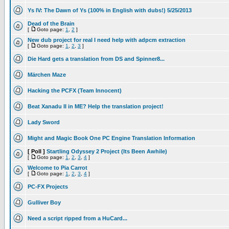
Ys IV: The Dawn of Ys (100% in English with dubs!) 5/25/2013
Dead of the Brain
[
Goto page:
1
,
2
]
New dub project for real I need help with adpcm extraction
[
Goto page:
1
,
2
,
3
]
Die Hard gets a translation from DS and Spinner8...
Märchen Maze
Hacking the PCFX (Team Innocent)
Beat Xanadu II in ME? Help the translation project!
Lady Sword
Might and Magic Book One PC Engine Translation Information
[ Poll ]
Startling Odyssey 2 Project (Its Been Awhile)
[
Goto page:
1
,
2
,
3
,
4
]
Welcome to Pia Carrot
[
Goto page:
1
,
2
,
3
,
4
]
PC-FX Projects
Gulliver Boy
Need a script ripped from a HuCard...