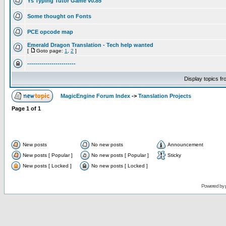
Ys Typing Tutor Game v0.85
Some thought on Fonts
PCE opcode map
Emerald Dragon Translation - Tech help wanted
[
Goto page:
1
,
2
]
------------------------
Display topics f
MagicEngine Forum Index
->
Translation Projects
Page
1
of
1
New posts
No new posts
Announcement
New posts [ Popular ]
No new posts [ Popular ]
Sticky
New posts [ Locked ]
No new posts [ Locked ]
Powered by