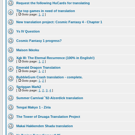
Request the following HuCards for translating
The top games in need of translation
[
Goto page:
1
,
2
]
New translation project: Cosmic Fantasy 4 - Chapter 1
Ys IV Question
Cosmic Fantasy 1 progress?
Maison Ikkoku
Xak III: The Eternal Recurrence (100% in English!)
[
Goto page:
1
,
2
]
Emerald Dragon Translation
[
Goto page:
1
,
2
]
BubbleGum Crash translation - complete.
[
Goto page:
1
,
2
]
Spriggan Mark2
[
Goto page:
1
,
2
,
3
,
4
]
Summer Carnival `92-Alzerdick translation
Tengai Makyo 1 - Ziria
The Tower of Druaga Translation Project
Makai Hakkenden Shada translation