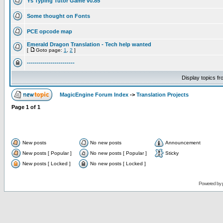
Ys Typing Tutor Game v0.85
Some thought on Fonts
PCE opcode map
Emerald Dragon Translation - Tech help wanted
[
Goto page:
1
,
2
]
------------------------
Display topics f
MagicEngine Forum Index
->
Translation Projects
Page
1
of
1
New posts
No new posts
Announcement
New posts [ Popular ]
No new posts [ Popular ]
Sticky
New posts [ Locked ]
No new posts [ Locked ]
Powered by