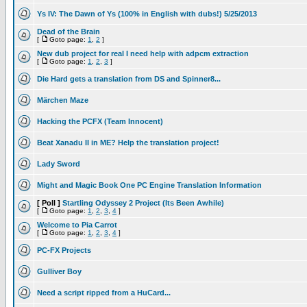
Ys IV: The Dawn of Ys (100% in English with dubs!) 5/25/2013
Dead of the Brain
[
Goto page:
1
,
2
]
New dub project for real I need help with adpcm extraction
[
Goto page:
1
,
2
,
3
]
Die Hard gets a translation from DS and Spinner8...
Märchen Maze
Hacking the PCFX (Team Innocent)
Beat Xanadu II in ME? Help the translation project!
Lady Sword
Might and Magic Book One PC Engine Translation Information
[ Poll ]
Startling Odyssey 2 Project (Its Been Awhile)
[
Goto page:
1
,
2
,
3
,
4
]
Welcome to Pia Carrot
[
Goto page:
1
,
2
,
3
,
4
]
PC-FX Projects
Gulliver Boy
Need a script ripped from a HuCard...