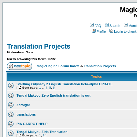
Magi
F
FAQ
Search
Membe
Profile
Log in to chec
Translation Projects
Moderators: None
Users browsing this forum: None
MagicEngine Forum Index
->
Translation Projects
Topics
Startling Odyssey 2 English Translation beta-alpha UPDATE
[
Goto page:
1
...
4
,
5
,
6
]
Tengai Makyou Zero English translation is out
Zeroigar
translations
PIA CARROT HELP
Tengai Makyou Ziria Translation
[
Goto page:
1
,
2
]