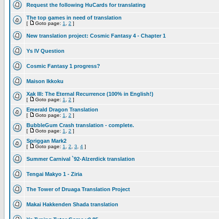
Request the following HuCards for translating
The top games in need of translation
[
Goto page:
1
,
2
]
New translation project: Cosmic Fantasy 4 - Chapter 1
Ys IV Question
Cosmic Fantasy 1 progress?
Maison Ikkoku
Xak III: The Eternal Recurrence (100% in English!)
[
Goto page:
1
,
2
]
Emerald Dragon Translation
[
Goto page:
1
,
2
]
BubbleGum Crash translation - complete.
[
Goto page:
1
,
2
]
Spriggan Mark2
[
Goto page:
1
,
2
,
3
,
4
]
Summer Carnival `92-Alzerdick translation
Tengai Makyo 1 - Ziria
The Tower of Druaga Translation Project
Makai Hakkenden Shada translation