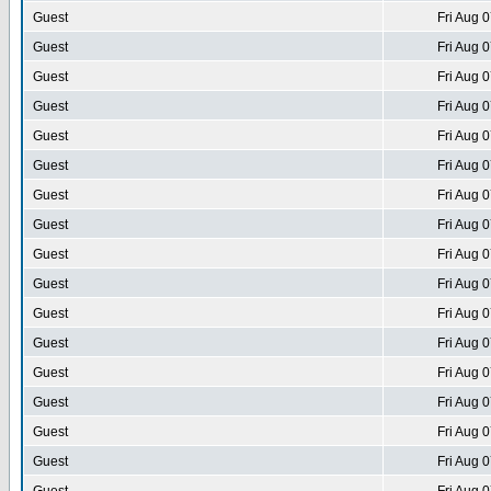
Guest
Fri Aug 
Guest
Fri Aug 
Guest
Fri Aug 
Guest
Fri Aug 
Guest
Fri Aug 
Guest
Fri Aug 
Guest
Fri Aug 
Guest
Fri Aug 
Guest
Fri Aug 
Guest
Fri Aug 
Guest
Fri Aug 
Guest
Fri Aug 
Guest
Fri Aug 
Guest
Fri Aug 
Guest
Fri Aug 
Guest
Fri Aug 