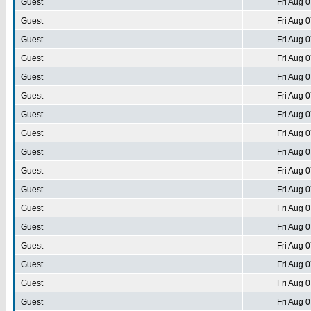
Guest
Fri Aug 
Guest
Fri Aug 
Guest
Fri Aug 
Guest
Fri Aug 
Guest
Fri Aug 
Guest
Fri Aug 
Guest
Fri Aug 
Guest
Fri Aug 
Guest
Fri Aug 
Guest
Fri Aug 
Guest
Fri Aug 
Guest
Fri Aug 
Guest
Fri Aug 
Guest
Fri Aug 
Guest
Fri Aug 
Guest
Fri Aug 
Guest
Fri Aug 