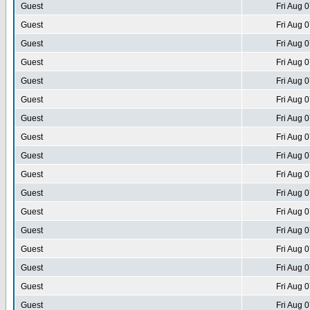
Guest
Fri Aug 
Guest
Fri Aug 
Guest
Fri Aug 
Guest
Fri Aug 
Guest
Fri Aug 
Guest
Fri Aug 
Guest
Fri Aug 
Guest
Fri Aug 
Guest
Fri Aug 
Guest
Fri Aug 
Guest
Fri Aug 
Guest
Fri Aug 
Guest
Fri Aug 
Guest
Fri Aug 
Guest
Fri Aug 
Guest
Fri Aug 
Guest
Fri Aug 