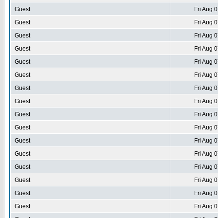
Guest
Fri Aug 
Guest
Fri Aug 
Guest
Fri Aug 
Guest
Fri Aug 
Guest
Fri Aug 
Guest
Fri Aug 
Guest
Fri Aug 
Guest
Fri Aug 
Guest
Fri Aug 
Guest
Fri Aug 
Guest
Fri Aug 
Guest
Fri Aug 
Guest
Fri Aug 
Guest
Fri Aug 
Guest
Fri Aug 
Guest
Fri Aug 