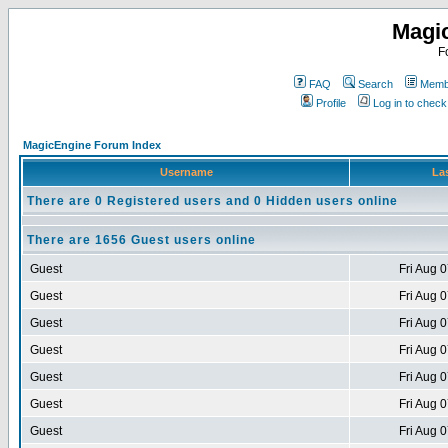
Magi
F
FAQ
Search
Membe
Profile
Log in to chec
MagicEngine Forum Index
Username
Las
There are 0 Registered users and 0 Hidden users online
There are 1656 Guest users online
Guest
Fri Aug 
Guest
Fri Aug 
Guest
Fri Aug 
Guest
Fri Aug 
Guest
Fri Aug 
Guest
Fri Aug 
Guest
Fri Aug 