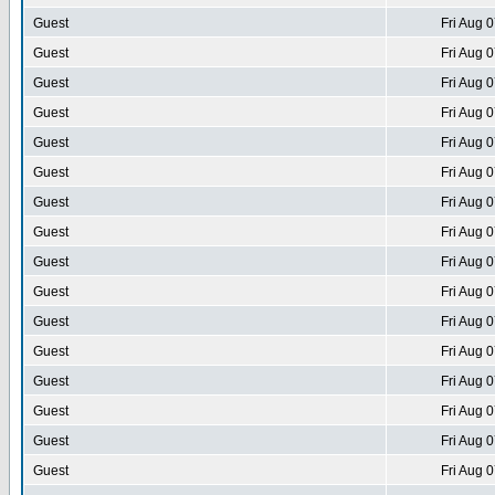
Guest
Fri Aug 
Guest
Fri Aug 
Guest
Fri Aug 
Guest
Fri Aug 
Guest
Fri Aug 
Guest
Fri Aug 
Guest
Fri Aug 
Guest
Fri Aug 
Guest
Fri Aug 
Guest
Fri Aug 
Guest
Fri Aug 
Guest
Fri Aug 
Guest
Fri Aug 
Guest
Fri Aug 
Guest
Fri Aug 
Guest
Fri Aug 