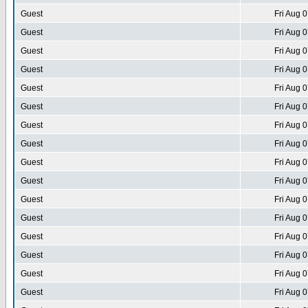
Guest
Fri Aug 
Guest
Fri Aug 
Guest
Fri Aug 
Guest
Fri Aug 
Guest
Fri Aug 
Guest
Fri Aug 
Guest
Fri Aug 
Guest
Fri Aug 
Guest
Fri Aug 
Guest
Fri Aug 
Guest
Fri Aug 
Guest
Fri Aug 
Guest
Fri Aug 
Guest
Fri Aug 
Guest
Fri Aug 
Guest
Fri Aug 