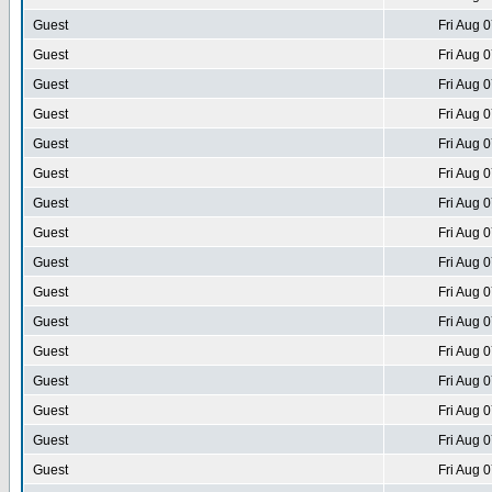
Guest
Fri Aug 
Guest
Fri Aug 
Guest
Fri Aug 
Guest
Fri Aug 
Guest
Fri Aug 
Guest
Fri Aug 
Guest
Fri Aug 
Guest
Fri Aug 
Guest
Fri Aug 
Guest
Fri Aug 
Guest
Fri Aug 
Guest
Fri Aug 
Guest
Fri Aug 
Guest
Fri Aug 
Guest
Fri Aug 
Guest
Fri Aug 