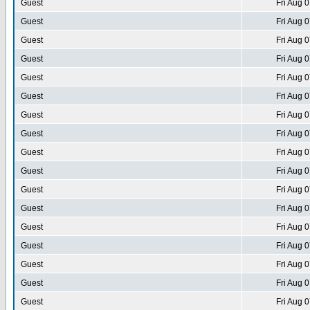
Guest
Fri Aug 
Guest
Fri Aug 
Guest
Fri Aug 
Guest
Fri Aug 
Guest
Fri Aug 
Guest
Fri Aug 
Guest
Fri Aug 
Guest
Fri Aug 
Guest
Fri Aug 
Guest
Fri Aug 
Guest
Fri Aug 
Guest
Fri Aug 
Guest
Fri Aug 
Guest
Fri Aug 
Guest
Fri Aug 
Guest
Fri Aug 
Guest
Fri Aug 