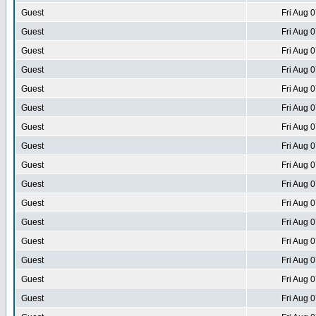
Guest
Fri Aug 
Guest
Fri Aug 
Guest
Fri Aug 
Guest
Fri Aug 
Guest
Fri Aug 
Guest
Fri Aug 
Guest
Fri Aug 
Guest
Fri Aug 
Guest
Fri Aug 
Guest
Fri Aug 
Guest
Fri Aug 
Guest
Fri Aug 
Guest
Fri Aug 
Guest
Fri Aug 
Guest
Fri Aug 
Guest
Fri Aug 