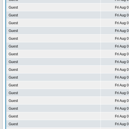
Guest
Fri Aug 
Guest
Fri Aug 
Guest
Fri Aug 
Guest
Fri Aug 
Guest
Fri Aug 
Guest
Fri Aug 
Guest
Fri Aug 
Guest
Fri Aug 
Guest
Fri Aug 
Guest
Fri Aug 
Guest
Fri Aug 
Guest
Fri Aug 
Guest
Fri Aug 
Guest
Fri Aug 
Guest
Fri Aug 
Guest
Fri Aug 