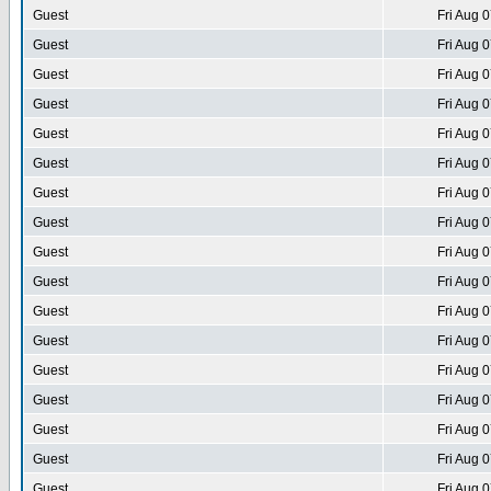
Guest
Fri Aug 
Guest
Fri Aug 
Guest
Fri Aug 
Guest
Fri Aug 
Guest
Fri Aug 
Guest
Fri Aug 
Guest
Fri Aug 
Guest
Fri Aug 
Guest
Fri Aug 
Guest
Fri Aug 
Guest
Fri Aug 
Guest
Fri Aug 
Guest
Fri Aug 
Guest
Fri Aug 
Guest
Fri Aug 
Guest
Fri Aug 
Guest
Fri Aug 