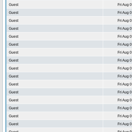
Guest
Fri Aug 
Guest
Fri Aug 
Guest
Fri Aug 
Guest
Fri Aug 
Guest
Fri Aug 
Guest
Fri Aug 
Guest
Fri Aug 
Guest
Fri Aug 
Guest
Fri Aug 
Guest
Fri Aug 
Guest
Fri Aug 
Guest
Fri Aug 
Guest
Fri Aug 
Guest
Fri Aug 
Guest
Fri Aug 
Guest
Fri Aug 