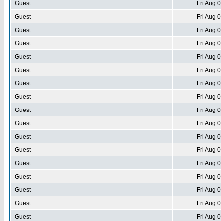
Guest
Fri Aug 
Guest
Fri Aug 
Guest
Fri Aug 
Guest
Fri Aug 
Guest
Fri Aug 
Guest
Fri Aug 
Guest
Fri Aug 
Guest
Fri Aug 
Guest
Fri Aug 
Guest
Fri Aug 
Guest
Fri Aug 
Guest
Fri Aug 
Guest
Fri Aug 
Guest
Fri Aug 
Guest
Fri Aug 
Guest
Fri Aug 
Guest
Fri Aug 