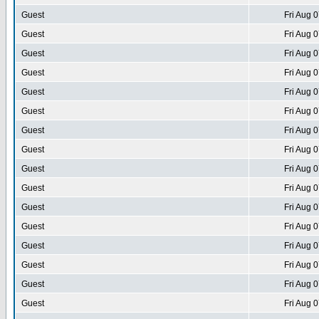
Guest
Fri Aug 
Guest
Fri Aug 
Guest
Fri Aug 
Guest
Fri Aug 
Guest
Fri Aug 
Guest
Fri Aug 
Guest
Fri Aug 
Guest
Fri Aug 
Guest
Fri Aug 
Guest
Fri Aug 
Guest
Fri Aug 
Guest
Fri Aug 
Guest
Fri Aug 
Guest
Fri Aug 
Guest
Fri Aug 
Guest
Fri Aug 