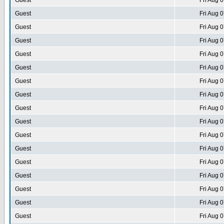
Guest
Fri Aug 
Guest
Fri Aug 
Guest
Fri Aug 
Guest
Fri Aug 
Guest
Fri Aug 
Guest
Fri Aug 
Guest
Fri Aug 
Guest
Fri Aug 
Guest
Fri Aug 
Guest
Fri Aug 
Guest
Fri Aug 
Guest
Fri Aug 
Guest
Fri Aug 
Guest
Fri Aug 
Guest
Fri Aug 
Guest
Fri Aug 
Guest
Fri Aug 