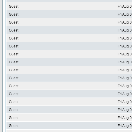
Guest
Fri Aug 
Guest
Fri Aug 
Guest
Fri Aug 
Guest
Fri Aug 
Guest
Fri Aug 
Guest
Fri Aug 
Guest
Fri Aug 
Guest
Fri Aug 
Guest
Fri Aug 
Guest
Fri Aug 
Guest
Fri Aug 
Guest
Fri Aug 
Guest
Fri Aug 
Guest
Fri Aug 
Guest
Fri Aug 
Guest
Fri Aug 