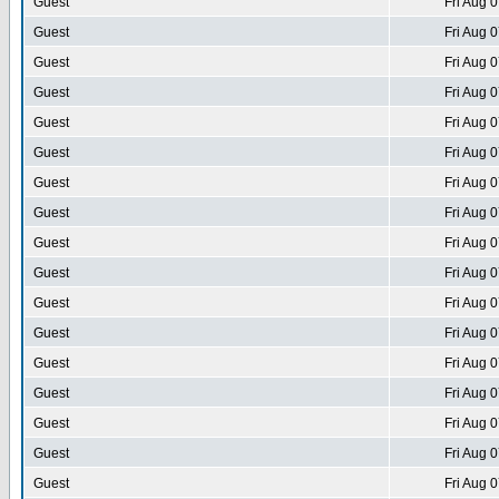
Guest
Fri Aug 
Guest
Fri Aug 
Guest
Fri Aug 
Guest
Fri Aug 
Guest
Fri Aug 
Guest
Fri Aug 
Guest
Fri Aug 
Guest
Fri Aug 
Guest
Fri Aug 
Guest
Fri Aug 
Guest
Fri Aug 
Guest
Fri Aug 
Guest
Fri Aug 
Guest
Fri Aug 
Guest
Fri Aug 
Guest
Fri Aug 
Guest
Fri Aug 