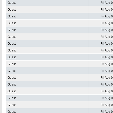
Guest
Fri Aug 
Guest
Fri Aug 
Guest
Fri Aug 
Guest
Fri Aug 
Guest
Fri Aug 
Guest
Fri Aug 
Guest
Fri Aug 
Guest
Fri Aug 
Guest
Fri Aug 
Guest
Fri Aug 
Guest
Fri Aug 
Guest
Fri Aug 
Guest
Fri Aug 
Guest
Fri Aug 
Guest
Fri Aug 
Guest
Fri Aug 
Guest
Fri Aug 