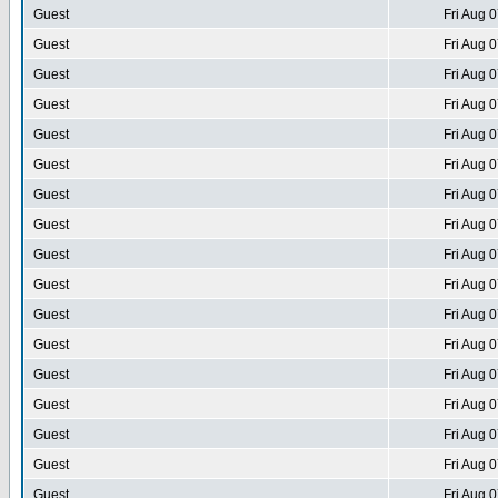
Guest
Fri Aug 
Guest
Fri Aug 
Guest
Fri Aug 
Guest
Fri Aug 
Guest
Fri Aug 
Guest
Fri Aug 
Guest
Fri Aug 
Guest
Fri Aug 
Guest
Fri Aug 
Guest
Fri Aug 
Guest
Fri Aug 
Guest
Fri Aug 
Guest
Fri Aug 
Guest
Fri Aug 
Guest
Fri Aug 
Guest
Fri Aug 
Guest
Fri Aug 