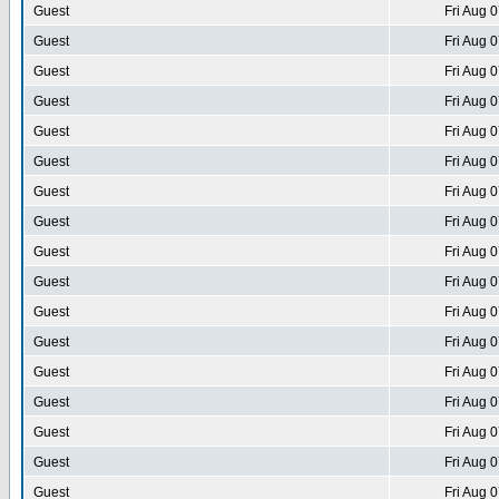
Guest
Fri Aug 
Guest
Fri Aug 
Guest
Fri Aug 
Guest
Fri Aug 
Guest
Fri Aug 
Guest
Fri Aug 
Guest
Fri Aug 
Guest
Fri Aug 
Guest
Fri Aug 
Guest
Fri Aug 
Guest
Fri Aug 
Guest
Fri Aug 
Guest
Fri Aug 
Guest
Fri Aug 
Guest
Fri Aug 
Guest
Fri Aug 
Guest
Fri Aug 