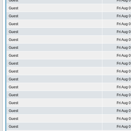
Guest
Fri Aug 
Guest
Fri Aug 
Guest
Fri Aug 
Guest
Fri Aug 
Guest
Fri Aug 
Guest
Fri Aug 
Guest
Fri Aug 
Guest
Fri Aug 
Guest
Fri Aug 
Guest
Fri Aug 
Guest
Fri Aug 
Guest
Fri Aug 
Guest
Fri Aug 
Guest
Fri Aug 
Guest
Fri Aug 
Guest
Fri Aug 
Guest
Fri Aug 