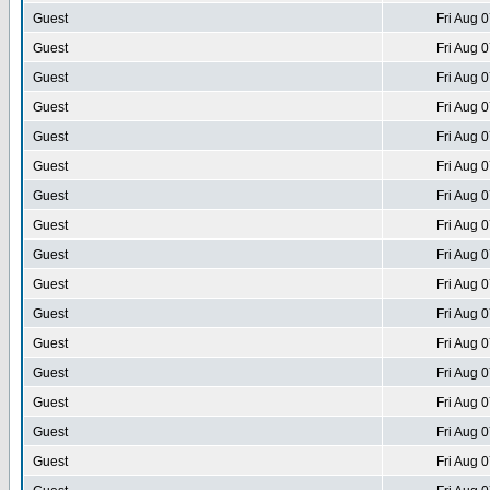
Guest
Fri Aug 
Guest
Fri Aug 
Guest
Fri Aug 
Guest
Fri Aug 
Guest
Fri Aug 
Guest
Fri Aug 
Guest
Fri Aug 
Guest
Fri Aug 
Guest
Fri Aug 
Guest
Fri Aug 
Guest
Fri Aug 
Guest
Fri Aug 
Guest
Fri Aug 
Guest
Fri Aug 
Guest
Fri Aug 
Guest
Fri Aug 