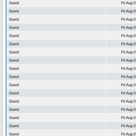
Guest
Fri Aug 
Guest
Fri Aug 
Guest
Fri Aug 
Guest
Fri Aug 
Guest
Fri Aug 
Guest
Fri Aug 
Guest
Fri Aug 
Guest
Fri Aug 
Guest
Fri Aug 
Guest
Fri Aug 
Guest
Fri Aug 
Guest
Fri Aug 
Guest
Fri Aug 
Guest
Fri Aug 
Guest
Fri Aug 
Guest
Fri Aug 
Guest
Fri Aug 