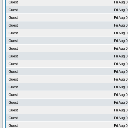
Guest
Fri Aug 
Guest
Fri Aug 
Guest
Fri Aug 
Guest
Fri Aug 
Guest
Fri Aug 
Guest
Fri Aug 
Guest
Fri Aug 
Guest
Fri Aug 
Guest
Fri Aug 
Guest
Fri Aug 
Guest
Fri Aug 
Guest
Fri Aug 
Guest
Fri Aug 
Guest
Fri Aug 
Guest
Fri Aug 
Guest
Fri Aug 
Guest
Fri Aug 