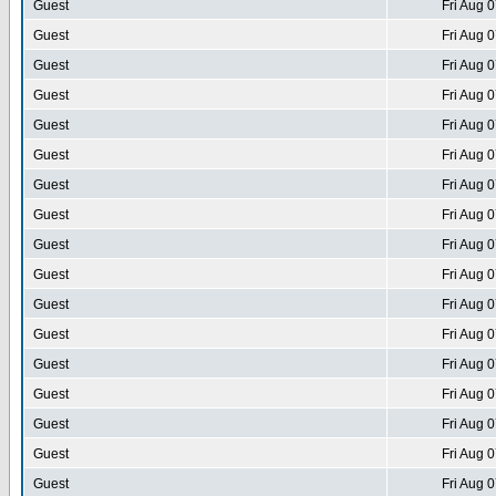
Guest
Fri Aug 
Guest
Fri Aug 
Guest
Fri Aug 
Guest
Fri Aug 
Guest
Fri Aug 
Guest
Fri Aug 
Guest
Fri Aug 
Guest
Fri Aug 
Guest
Fri Aug 
Guest
Fri Aug 
Guest
Fri Aug 
Guest
Fri Aug 
Guest
Fri Aug 
Guest
Fri Aug 
Guest
Fri Aug 
Guest
Fri Aug 
Guest
Fri Aug 