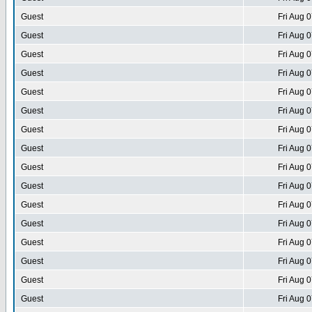
Guest
Fri Aug 
Guest
Fri Aug 
Guest
Fri Aug 
Guest
Fri Aug 
Guest
Fri Aug 
Guest
Fri Aug 
Guest
Fri Aug 
Guest
Fri Aug 
Guest
Fri Aug 
Guest
Fri Aug 
Guest
Fri Aug 
Guest
Fri Aug 
Guest
Fri Aug 
Guest
Fri Aug 
Guest
Fri Aug 
Guest
Fri Aug 