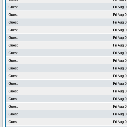
Guest
Fri Aug 
Guest
Fri Aug 
Guest
Fri Aug 
Guest
Fri Aug 
Guest
Fri Aug 
Guest
Fri Aug 
Guest
Fri Aug 
Guest
Fri Aug 
Guest
Fri Aug 
Guest
Fri Aug 
Guest
Fri Aug 
Guest
Fri Aug 
Guest
Fri Aug 
Guest
Fri Aug 
Guest
Fri Aug 
Guest
Fri Aug 