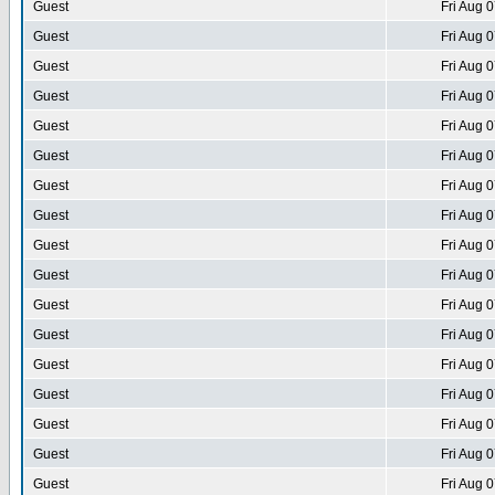
Guest
Fri Aug 
Guest
Fri Aug 
Guest
Fri Aug 
Guest
Fri Aug 
Guest
Fri Aug 
Guest
Fri Aug 
Guest
Fri Aug 
Guest
Fri Aug 
Guest
Fri Aug 
Guest
Fri Aug 
Guest
Fri Aug 
Guest
Fri Aug 
Guest
Fri Aug 
Guest
Fri Aug 
Guest
Fri Aug 
Guest
Fri Aug 
Guest
Fri Aug 