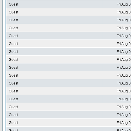
Guest
Fri Aug 
Guest
Fri Aug 
Guest
Fri Aug 
Guest
Fri Aug 
Guest
Fri Aug 
Guest
Fri Aug 
Guest
Fri Aug 
Guest
Fri Aug 
Guest
Fri Aug 
Guest
Fri Aug 
Guest
Fri Aug 
Guest
Fri Aug 
Guest
Fri Aug 
Guest
Fri Aug 
Guest
Fri Aug 
Guest
Fri Aug 
Guest
Fri Aug 