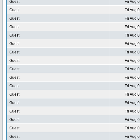
Guest
Fri Aug 
Guest
Fri Aug 
Guest
Fri Aug 
Guest
Fri Aug 
Guest
Fri Aug 
Guest
Fri Aug 
Guest
Fri Aug 
Guest
Fri Aug 
Guest
Fri Aug 
Guest
Fri Aug 
Guest
Fri Aug 
Guest
Fri Aug 
Guest
Fri Aug 
Guest
Fri Aug 
Guest
Fri Aug 
Guest
Fri Aug 
Guest
Fri Aug 