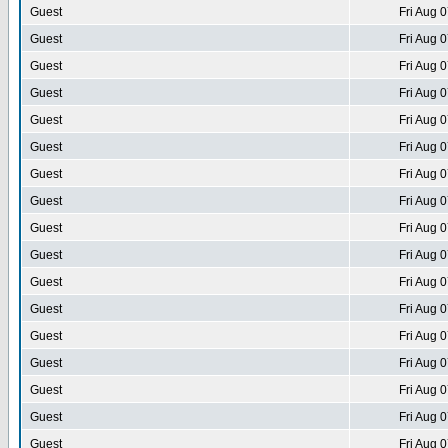
Guest
Fri Aug 
Guest
Fri Aug 
Guest
Fri Aug 
Guest
Fri Aug 
Guest
Fri Aug 
Guest
Fri Aug 
Guest
Fri Aug 
Guest
Fri Aug 
Guest
Fri Aug 
Guest
Fri Aug 
Guest
Fri Aug 
Guest
Fri Aug 
Guest
Fri Aug 
Guest
Fri Aug 
Guest
Fri Aug 
Guest
Fri Aug 
Guest
Fri Aug 