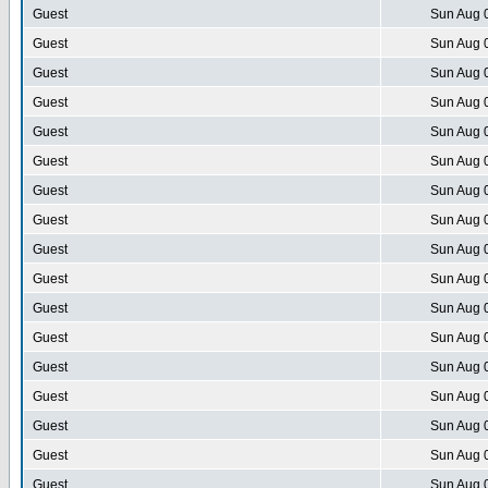
Guest
Sun Aug 
Guest
Sun Aug 
Guest
Sun Aug 
Guest
Sun Aug 
Guest
Sun Aug 
Guest
Sun Aug 
Guest
Sun Aug 
Guest
Sun Aug 
Guest
Sun Aug 
Guest
Sun Aug 
Guest
Sun Aug 
Guest
Sun Aug 
Guest
Sun Aug 
Guest
Sun Aug 
Guest
Sun Aug 
Guest
Sun Aug 
Guest
Sun Aug 