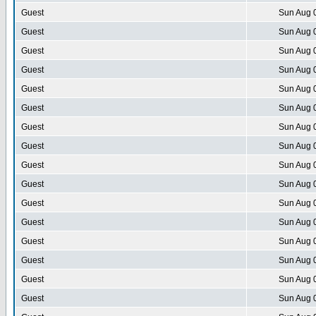
Guest
Sun Aug 
Guest
Sun Aug 
Guest
Sun Aug 
Guest
Sun Aug 
Guest
Sun Aug 
Guest
Sun Aug 
Guest
Sun Aug 
Guest
Sun Aug 
Guest
Sun Aug 
Guest
Sun Aug 
Guest
Sun Aug 
Guest
Sun Aug 
Guest
Sun Aug 
Guest
Sun Aug 
Guest
Sun Aug 
Guest
Sun Aug 