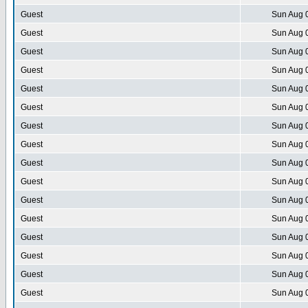
Guest
Sun Aug 
Guest
Sun Aug 
Guest
Sun Aug 
Guest
Sun Aug 
Guest
Sun Aug 
Guest
Sun Aug 
Guest
Sun Aug 
Guest
Sun Aug 
Guest
Sun Aug 
Guest
Sun Aug 
Guest
Sun Aug 
Guest
Sun Aug 
Guest
Sun Aug 
Guest
Sun Aug 
Guest
Sun Aug 
Guest
Sun Aug 