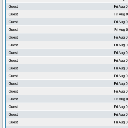
Guest
Fri Aug 
Guest
Fri Aug 
Guest
Fri Aug 
Guest
Fri Aug 
Guest
Fri Aug 
Guest
Fri Aug 
Guest
Fri Aug 
Guest
Fri Aug 
Guest
Fri Aug 
Guest
Fri Aug 
Guest
Fri Aug 
Guest
Fri Aug 
Guest
Fri Aug 
Guest
Fri Aug 
Guest
Fri Aug 
Guest
Fri Aug 