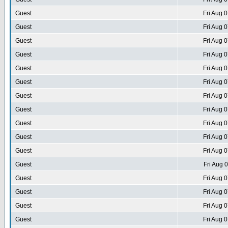
Guest
Fri Aug 
Guest
Fri Aug 
Guest
Fri Aug 
Guest
Fri Aug 
Guest
Fri Aug 
Guest
Fri Aug 
Guest
Fri Aug 
Guest
Fri Aug 
Guest
Fri Aug 
Guest
Fri Aug 
Guest
Fri Aug 
Guest
Fri Aug 
Guest
Fri Aug 
Guest
Fri Aug 
Guest
Fri Aug 
Guest
Fri Aug 