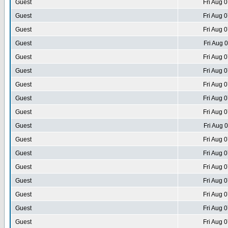
Guest
Fri Aug 
Guest
Fri Aug 
Guest
Fri Aug 
Guest
Fri Aug 
Guest
Fri Aug 
Guest
Fri Aug 
Guest
Fri Aug 
Guest
Fri Aug 
Guest
Fri Aug 
Guest
Fri Aug 
Guest
Fri Aug 
Guest
Fri Aug 
Guest
Fri Aug 
Guest
Fri Aug 
Guest
Fri Aug 
Guest
Fri Aug 
Guest
Fri Aug 