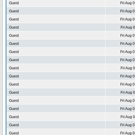
Guest
Fri Aug 
Guest
Fri Aug 
Guest
Fri Aug 
Guest
Fri Aug 
Guest
Fri Aug 
Guest
Fri Aug 
Guest
Fri Aug 
Guest
Fri Aug 
Guest
Fri Aug 
Guest
Fri Aug 
Guest
Fri Aug 
Guest
Fri Aug 
Guest
Fri Aug 
Guest
Fri Aug 
Guest
Fri Aug 
Guest
Fri Aug 
Guest
Fri Aug 