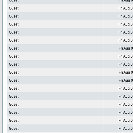
Guest
Fri Aug 
Guest
Fri Aug 
Guest
Fri Aug 
Guest
Fri Aug 
Guest
Fri Aug 
Guest
Fri Aug 
Guest
Fri Aug 
Guest
Fri Aug 
Guest
Fri Aug 
Guest
Fri Aug 
Guest
Fri Aug 
Guest
Fri Aug 
Guest
Fri Aug 
Guest
Fri Aug 
Guest
Fri Aug 
Guest
Fri Aug 
Guest
Fri Aug 