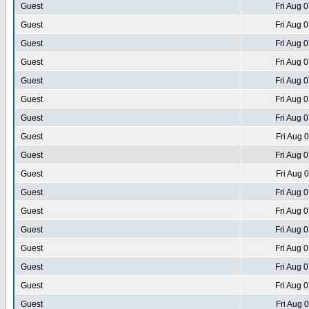
Guest
Fri Aug 
Guest
Fri Aug 
Guest
Fri Aug 
Guest
Fri Aug 
Guest
Fri Aug 
Guest
Fri Aug 
Guest
Fri Aug 
Guest
Fri Aug 
Guest
Fri Aug 
Guest
Fri Aug 
Guest
Fri Aug 
Guest
Fri Aug 
Guest
Fri Aug 
Guest
Fri Aug 
Guest
Fri Aug 
Guest
Fri Aug 
Guest
Fri Aug 