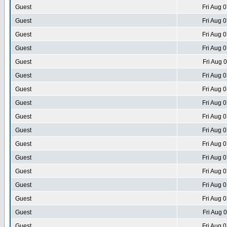
Guest
Fri Aug 
Guest
Fri Aug 
Guest
Fri Aug 
Guest
Fri Aug 
Guest
Fri Aug 
Guest
Fri Aug 
Guest
Fri Aug 
Guest
Fri Aug 
Guest
Fri Aug 
Guest
Fri Aug 
Guest
Fri Aug 
Guest
Fri Aug 
Guest
Fri Aug 
Guest
Fri Aug 
Guest
Fri Aug 
Guest
Fri Aug 
Guest
Fri Aug 