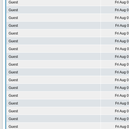
Guest
Fri Aug 
Guest
Fri Aug 
Guest
Fri Aug 
Guest
Fri Aug 
Guest
Fri Aug 
Guest
Fri Aug 
Guest
Fri Aug 
Guest
Fri Aug 
Guest
Fri Aug 
Guest
Fri Aug 
Guest
Fri Aug 
Guest
Fri Aug 
Guest
Fri Aug 
Guest
Fri Aug 
Guest
Fri Aug 
Guest
Fri Aug 
Guest
Fri Aug 