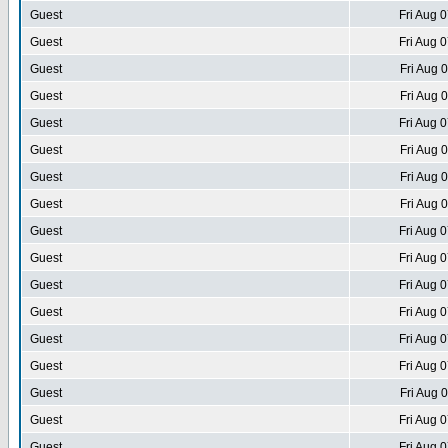
Guest
Fri Aug 
Guest
Fri Aug 
Guest
Fri Aug 
Guest
Fri Aug 
Guest
Fri Aug 
Guest
Fri Aug 
Guest
Fri Aug 
Guest
Fri Aug 
Guest
Fri Aug 
Guest
Fri Aug 
Guest
Fri Aug 
Guest
Fri Aug 
Guest
Fri Aug 
Guest
Fri Aug 
Guest
Fri Aug 
Guest
Fri Aug 
Guest
Fri Aug 