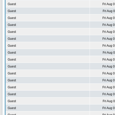
Guest
Fri Aug 
Guest
Fri Aug 
Guest
Fri Aug 
Guest
Fri Aug 
Guest
Fri Aug 
Guest
Fri Aug 
Guest
Fri Aug 
Guest
Fri Aug 
Guest
Fri Aug 
Guest
Fri Aug 
Guest
Fri Aug 
Guest
Fri Aug 
Guest
Fri Aug 
Guest
Fri Aug 
Guest
Fri Aug 
Guest
Fri Aug 