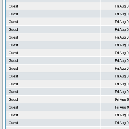
Guest
Fri Aug 
Guest
Fri Aug 
Guest
Fri Aug 
Guest
Fri Aug 
Guest
Fri Aug 
Guest
Fri Aug 
Guest
Fri Aug 
Guest
Fri Aug 
Guest
Fri Aug 
Guest
Fri Aug 
Guest
Fri Aug 
Guest
Fri Aug 
Guest
Fri Aug 
Guest
Fri Aug 
Guest
Fri Aug 
Guest
Fri Aug 