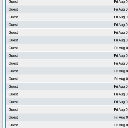
Guest
Fri Aug 
Guest
Fri Aug 
Guest
Fri Aug 
Guest
Fri Aug 
Guest
Fri Aug 
Guest
Fri Aug 
Guest
Fri Aug 
Guest
Fri Aug 
Guest
Fri Aug 
Guest
Fri Aug 
Guest
Fri Aug 
Guest
Fri Aug 
Guest
Fri Aug 
Guest
Fri Aug 
Guest
Fri Aug 
Guest
Fri Aug 
Guest
Fri Aug 