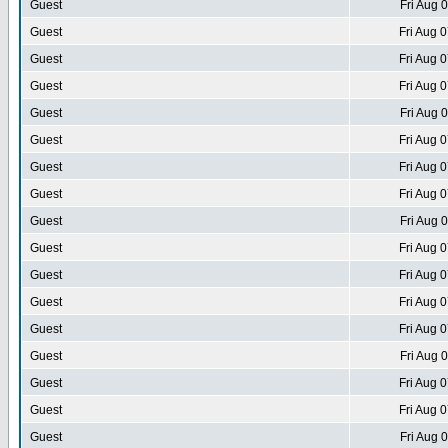
Guest
Fri Aug 
Guest
Fri Aug 
Guest
Fri Aug 
Guest
Fri Aug 
Guest
Fri Aug 
Guest
Fri Aug 
Guest
Fri Aug 
Guest
Fri Aug 
Guest
Fri Aug 
Guest
Fri Aug 
Guest
Fri Aug 
Guest
Fri Aug 
Guest
Fri Aug 
Guest
Fri Aug 
Guest
Fri Aug 
Guest
Fri Aug 
Guest
Fri Aug 