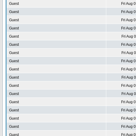
Guest
Fri Aug 
Guest
Fri Aug 
Guest
Fri Aug 
Guest
Fri Aug 
Guest
Fri Aug 
Guest
Fri Aug 
Guest
Fri Aug 
Guest
Fri Aug 
Guest
Fri Aug 
Guest
Fri Aug 
Guest
Fri Aug 
Guest
Fri Aug 
Guest
Fri Aug 
Guest
Fri Aug 
Guest
Fri Aug 
Guest
Fri Aug 
Guest
Fri Aug 