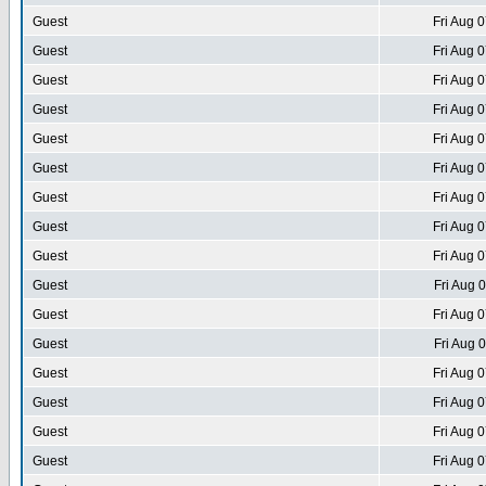
Guest
Fri Aug 
Guest
Fri Aug 
Guest
Fri Aug 
Guest
Fri Aug 
Guest
Fri Aug 
Guest
Fri Aug 
Guest
Fri Aug 
Guest
Fri Aug 
Guest
Fri Aug 
Guest
Fri Aug 
Guest
Fri Aug 
Guest
Fri Aug 
Guest
Fri Aug 
Guest
Fri Aug 
Guest
Fri Aug 
Guest
Fri Aug 