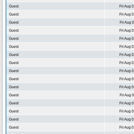
Guest
Fri Aug 
Guest
Fri Aug 
Guest
Fri Aug 
Guest
Fri Aug 
Guest
Fri Aug 
Guest
Fri Aug 
Guest
Fri Aug 
Guest
Fri Aug 
Guest
Fri Aug 
Guest
Fri Aug 
Guest
Fri Aug 
Guest
Fri Aug 
Guest
Fri Aug 
Guest
Fri Aug 
Guest
Fri Aug 
Guest
Fri Aug 