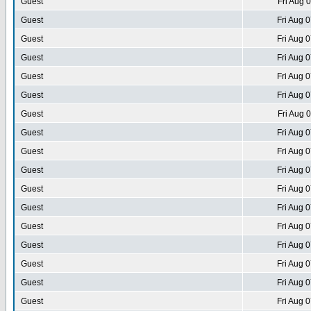
Guest
Fri Aug 
Guest
Fri Aug 
Guest
Fri Aug 
Guest
Fri Aug 
Guest
Fri Aug 
Guest
Fri Aug 
Guest
Fri Aug 
Guest
Fri Aug 
Guest
Fri Aug 
Guest
Fri Aug 
Guest
Fri Aug 
Guest
Fri Aug 
Guest
Fri Aug 
Guest
Fri Aug 
Guest
Fri Aug 
Guest
Fri Aug 
Guest
Fri Aug 