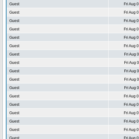
Guest
Fri Aug 
Guest
Fri Aug 
Guest
Fri Aug 
Guest
Fri Aug 
Guest
Fri Aug 
Guest
Fri Aug 
Guest
Fri Aug 
Guest
Fri Aug 
Guest
Fri Aug 
Guest
Fri Aug 
Guest
Fri Aug 
Guest
Fri Aug 
Guest
Fri Aug 
Guest
Fri Aug 
Guest
Fri Aug 
Guest
Fri Aug 
Guest
Fri Aug 