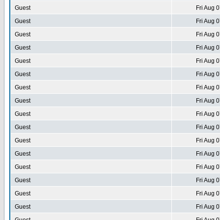
Guest
Fri Aug 
Guest
Fri Aug 
Guest
Fri Aug 
Guest
Fri Aug 
Guest
Fri Aug 
Guest
Fri Aug 
Guest
Fri Aug 
Guest
Fri Aug 
Guest
Fri Aug 
Guest
Fri Aug 
Guest
Fri Aug 
Guest
Fri Aug 
Guest
Fri Aug 
Guest
Fri Aug 
Guest
Fri Aug 
Guest
Fri Aug 