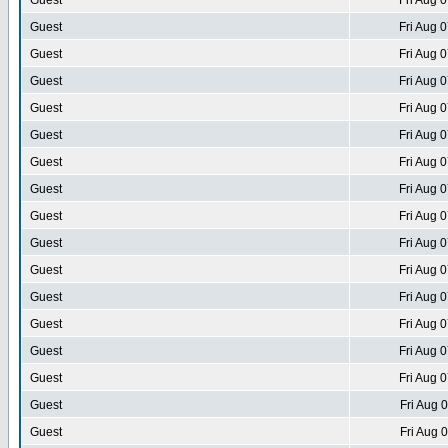
Guest
Fri Aug 
Guest
Fri Aug 
Guest
Fri Aug 
Guest
Fri Aug 
Guest
Fri Aug 
Guest
Fri Aug 
Guest
Fri Aug 
Guest
Fri Aug 
Guest
Fri Aug 
Guest
Fri Aug 
Guest
Fri Aug 
Guest
Fri Aug 
Guest
Fri Aug 
Guest
Fri Aug 
Guest
Fri Aug 
Guest
Fri Aug 
Guest
Fri Aug 