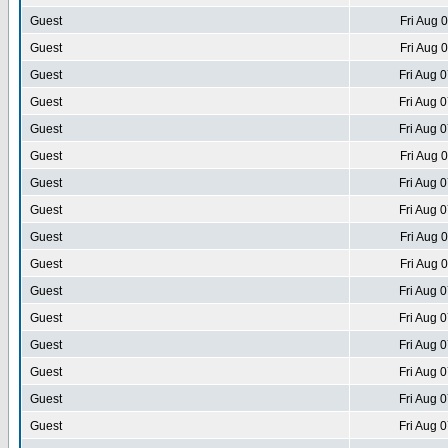
Guest
Fri Aug 
Guest
Fri Aug 
Guest
Fri Aug 
Guest
Fri Aug 
Guest
Fri Aug 
Guest
Fri Aug 
Guest
Fri Aug 
Guest
Fri Aug 
Guest
Fri Aug 
Guest
Fri Aug 
Guest
Fri Aug 
Guest
Fri Aug 
Guest
Fri Aug 
Guest
Fri Aug 
Guest
Fri Aug 
Guest
Fri Aug 