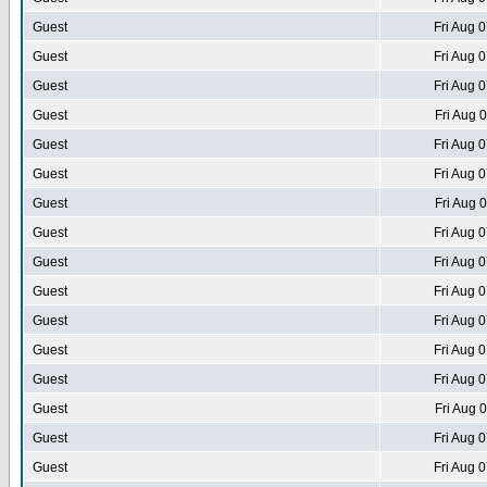
Guest
Fri Aug 
Guest
Fri Aug 
Guest
Fri Aug 
Guest
Fri Aug 
Guest
Fri Aug 
Guest
Fri Aug 
Guest
Fri Aug 
Guest
Fri Aug 
Guest
Fri Aug 
Guest
Fri Aug 
Guest
Fri Aug 
Guest
Fri Aug 
Guest
Fri Aug 
Guest
Fri Aug 
Guest
Fri Aug 
Guest
Fri Aug 