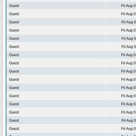
Guest
Fri Aug 
Guest
Fri Aug 
Guest
Fri Aug 
Guest
Fri Aug 
Guest
Fri Aug 
Guest
Fri Aug 
Guest
Fri Aug 
Guest
Fri Aug 
Guest
Fri Aug 
Guest
Fri Aug 
Guest
Fri Aug 
Guest
Fri Aug 
Guest
Fri Aug 
Guest
Fri Aug 
Guest
Fri Aug 
Guest
Fri Aug 