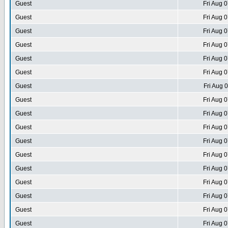
Guest
Fri Aug 
Guest
Fri Aug 
Guest
Fri Aug 
Guest
Fri Aug 
Guest
Fri Aug 
Guest
Fri Aug 
Guest
Fri Aug 
Guest
Fri Aug 
Guest
Fri Aug 
Guest
Fri Aug 
Guest
Fri Aug 
Guest
Fri Aug 
Guest
Fri Aug 
Guest
Fri Aug 
Guest
Fri Aug 
Guest
Fri Aug 
Guest
Fri Aug 