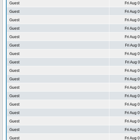
Guest
Fri Aug 
Guest
Fri Aug 
Guest
Fri Aug 
Guest
Fri Aug 
Guest
Fri Aug 
Guest
Fri Aug 
Guest
Fri Aug 
Guest
Fri Aug 
Guest
Fri Aug 
Guest
Fri Aug 
Guest
Fri Aug 
Guest
Fri Aug 
Guest
Fri Aug 
Guest
Fri Aug 
Guest
Fri Aug 
Guest
Fri Aug 
Guest
Fri Aug 