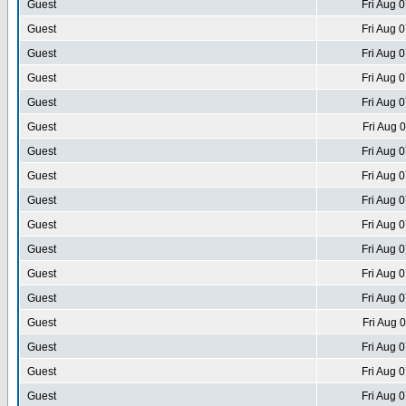
Guest
Fri Aug 
Guest
Fri Aug 
Guest
Fri Aug 
Guest
Fri Aug 
Guest
Fri Aug 
Guest
Fri Aug 
Guest
Fri Aug 
Guest
Fri Aug 
Guest
Fri Aug 
Guest
Fri Aug 
Guest
Fri Aug 
Guest
Fri Aug 
Guest
Fri Aug 
Guest
Fri Aug 
Guest
Fri Aug 
Guest
Fri Aug 
Guest
Fri Aug 