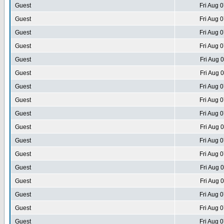
Guest
Fri Aug 
Guest
Fri Aug 
Guest
Fri Aug 
Guest
Fri Aug 
Guest
Fri Aug 
Guest
Fri Aug 
Guest
Fri Aug 
Guest
Fri Aug 
Guest
Fri Aug 
Guest
Fri Aug 
Guest
Fri Aug 
Guest
Fri Aug 
Guest
Fri Aug 
Guest
Fri Aug 
Guest
Fri Aug 
Guest
Fri Aug 
Guest
Fri Aug 