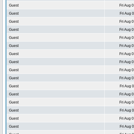
Guest
Fri Aug 
Guest
Fri Aug 
Guest
Fri Aug 
Guest
Fri Aug 
Guest
Fri Aug 
Guest
Fri Aug 
Guest
Fri Aug 
Guest
Fri Aug 
Guest
Fri Aug 
Guest
Fri Aug 
Guest
Fri Aug 
Guest
Fri Aug 
Guest
Fri Aug 
Guest
Fri Aug 
Guest
Fri Aug 
Guest
Fri Aug 