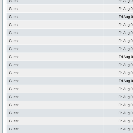
Guest
Fri Aug 
Guest
Fri Aug 
Guest
Fri Aug 
Guest
Fri Aug 
Guest
Fri Aug 
Guest
Fri Aug 
Guest
Fri Aug 
Guest
Fri Aug 
Guest
Fri Aug 
Guest
Fri Aug 
Guest
Fri Aug 
Guest
Fri Aug 
Guest
Fri Aug 
Guest
Fri Aug 
Guest
Fri Aug 
Guest
Fri Aug 
Guest
Fri Aug 