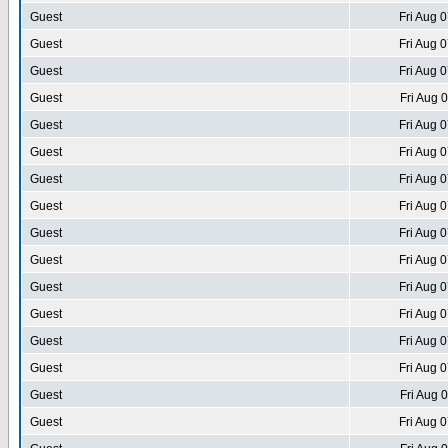
Guest
Fri Aug 
Guest
Fri Aug 
Guest
Fri Aug 
Guest
Fri Aug 
Guest
Fri Aug 
Guest
Fri Aug 
Guest
Fri Aug 
Guest
Fri Aug 
Guest
Fri Aug 
Guest
Fri Aug 
Guest
Fri Aug 
Guest
Fri Aug 
Guest
Fri Aug 
Guest
Fri Aug 
Guest
Fri Aug 
Guest
Fri Aug 