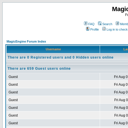
Magi
F
FAQ
Search
Membe
Profile
Log in to chec
MagicEngine Forum Index
Username
Las
There are 0 Registered users and 0 Hidden users online
There are 659 Guest users online
Guest
Fri Aug 
Guest
Fri Aug 
Guest
Fri Aug 
Guest
Fri Aug 
Guest
Fri Aug 
Guest
Fri Aug 
Guest
Fri Aug 