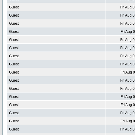
Guest
Fri Aug 
Guest
Fri Aug 
Guest
Fri Aug 
Guest
Fri Aug 
Guest
Fri Aug 
Guest
Fri Aug 
Guest
Fri Aug 
Guest
Fri Aug 
Guest
Fri Aug 
Guest
Fri Aug 
Guest
Fri Aug 
Guest
Fri Aug 
Guest
Fri Aug 
Guest
Fri Aug 
Guest
Fri Aug 
Guest
Fri Aug 