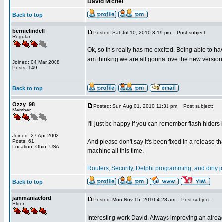
David Michel
Back to top
bernielindell
Posted: Sat Jul 10, 2010 3:19 pm
Post subject:
Regular
Ok, so this really has me excited. Being able to hav
am thinking we are all gonna love the new version!
Joined: 04 Mar 2008
Posts: 149
Back to top
Ozzy_98
Posted: Sun Aug 01, 2010 11:31 pm
Post subject:
Member
I'll just be happy if you can remember flash hiders
Joined: 27 Apr 2002
Posts: 61
And please don't say it's been fixed in a release t
Location: Ohio, USA
machine all this time.
_________________
Routers, Security, Delphi programming, and dirty jo
Back to top
jammaniaclord
Posted: Mon Nov 15, 2010 4:28 am
Post subject:
Elder
Interesting work David. Always improving an alread