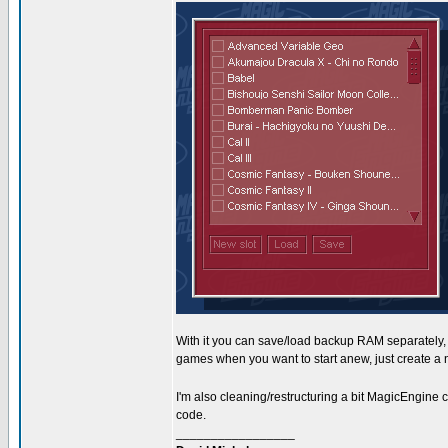
With it you can save/load backup RAM separately, 
games when you want to start anew, just create a 
I'm also cleaning/restructuring a bit MagicEngine
code.
_________________