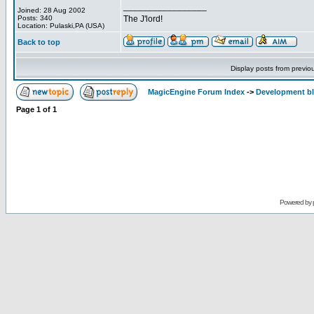
_________________
Joined: 28 Aug 2002
Posts: 340
The J'lord!
Location: Pulaski,PA (USA)
Back to top
Display posts from previo
MagicEngine Forum Index
->
Development b
Page
1
of
1
Powered by