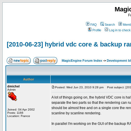
Magi
F
FAQ
Search
Membe
Profile
Log in to chec
[2010-06-23] hybrid vdc core & backup 
MagicEngine Forum Index
->
Development b
Author
dmichel
Posted: Wed Jun 23, 2010 9:28 pm
Post subject: [201
Admin
A lot of things going on, the hybrid VDC core is half
separate the two parts so that the rendering can 
should be almost free and on a single core the re
Joined: 04 Apr 2002
Posts: 1166
scanline by scanline rendering.
Location: France
In parallel I'm working on the GUI of the backup 