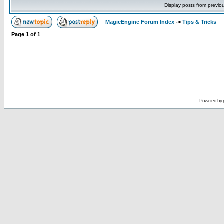
Display posts from previo
MagicEngine Forum Index
->
Tips & Tricks
Page
1
of
1
Powered by