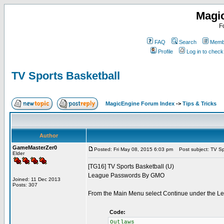
Magi
F
FAQ
Search
Membe
Profile
Log in to chec
TV Sports Basketball
MagicEngine Forum Index
->
Tips & Tricks
Author
GameMasterZer0
Posted: Fri May 08, 2015 6:03 pm
Post subject: TV Sp
Elder
[TG16] TV Sports Basketball (U)
League Passwords By GMO
Joined: 11 Dec 2013
Posts: 307
From the Main Menu select Continue under the Le
Code:
Outlaws