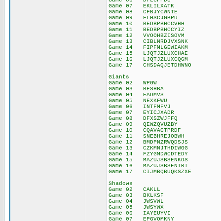
Game 06 DFLCFPDG
Game 07 EKLILXATK
Game 08 CFBJYCWNTE
Game 09 FLHSCJGBPU
Game 10 BEDBPBHCCVHH
Game 11 BEDBPBHCCYIZ
Game 12 VVOOHBZISOVM
Game 13 CIBLNRDJVXSNK
Game 14 FIPFMLGEWIAKM
Game 15 LJQTJZLUXCHAE
Game 16 LJQTJZLUXCQGM
Game 17 CHSDAQJETDHWNO
Giants
Game 02 WPGW
Game 03 BESHBA
Game 04 EADMVS
Game 05 NEXKFWU
Game 06 INTFMFVJ
Game 07 EYICJXADR
Game 08 DFXSZWJFFQ
Game 09 QEWZQVUZBY
Game 10 CQAVAGTPRDF
Game 11 SNEBHREJOBWH
Game 12 BMDPNZRWQDSJS
Game 13 CZKMNJTHDIWGG
Game 14 FZYGMDWCDTEDY
Game 15 MAZUJSBSENKOS
Game 16 MAZUJSBSENTRI
Game 17 CIJMBQBUQKSZXE
Shadows
Game 02 CAKLL
Game 03 BKLKSF
Game 04 JWSVWL
Game 05 JWSYWX
Game 06 IAYEUYVI
Game 07 EPGVOMKNY