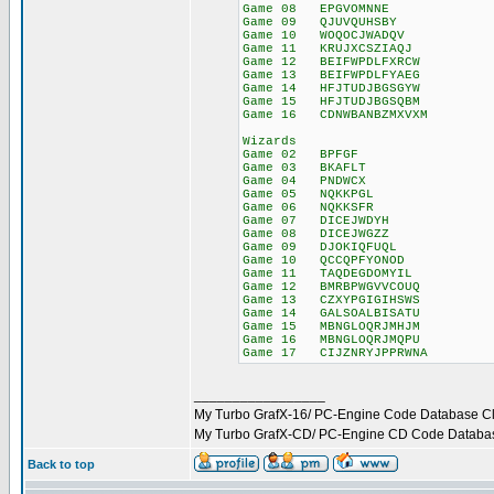
Game 08 EPGVOMNNE
Game 09 QJUVQUHSBY
Game 10 WOQOCJWADQV
Game 11 KRUJXCSZIAQJ
Game 12 BEIFWPDLFXRCW
Game 13 BEIFWPDLFYAEG
Game 14 HFJTUDJBGSGYW
Game 15 HFJTUDJBGSQBM
Game 16 CDNWBANBZMXVXM
Wizards
Game 02 BPFGF
Game 03 BKAFLT
Game 04 PNDWCX
Game 05 NQKKPGL
Game 06 NQKKSFR
Game 07 DICEJWDYH
Game 08 DICEJWGZZ
Game 09 DJOKIQFUQL
Game 10 QCCQPFYONOD
Game 11 TAQDEGDOMYIL
Game 12 BMRBPWGVVCOUQ
Game 13 CZXYPGIGIHSWS
Game 14 GALSOALBISATU
Game 15 MBNGLOQRJMHJM
Game 16 MBNGLOQRJMQPU
Game 17 CIJZNRYJPPRWNA
_________________
My Turbo GrafX-16/ PC-Engine Code Database C
My Turbo GrafX-CD/ PC-Engine CD Code Databa
Back to top