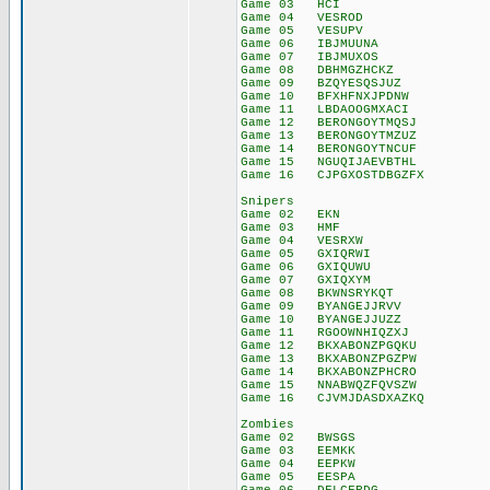
Game 03 HCI
Game 04 VESROD
Game 05 VESUPV
Game 06 IBJMUUNA
Game 07 IBJMUXOS
Game 08 DBHMGZHCKZ
Game 09 BZQYESQSJUZ
Game 10 BFXHFNXJPDNW
Game 11 LBDAOOGMXACI
Game 12 BERONGOYTMQSJ
Game 13 BERONGOYTMZUZ
Game 14 BERONGOYTNCUF
Game 15 NGUQIJAEVBTHL
Game 16 CJPGXOSTDBGZFX
Snipers
Game 02 EKN
Game 03 HMF
Game 04 VESRXW
Game 05 GXIQRWI
Game 06 GXIQUWU
Game 07 GXIQXYM
Game 08 BKWNSRYKQT
Game 09 BYANGEJJRVV
Game 10 BYANGEJJUZZ
Game 11 RGOOWNHIQZXJ
Game 12 BKXABONZPGQKU
Game 13 BKXABONZPGZPW
Game 14 BKXABONZPHCRO
Game 15 NNABWQZFQVSZW
Game 16 CJVMJDASDXAZKQ
Zombies
Game 02 BWSGS
Game 03 EEMKK
Game 04 EEPKW
Game 05 EESPA