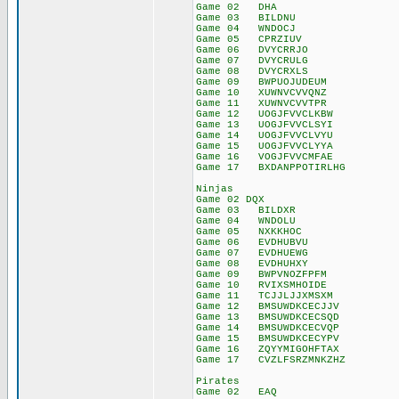
Game 02 DHA
Game 03 BILDNU
Game 04 WNDOCJ
Game 05 CPRZIUV
Game 06 DVYCRRJO
Game 07 DVYCRULG
Game 08 DVYCRXLS
Game 09 BWPUOJUDEUM
Game 10 XUWNVCVVQNZ
Game 11 XUWNVCVVTPR
Game 12 UOGJFVVCLKBW
Game 13 UOGJFVVCLSYI
Game 14 UOGJFVVCLVYU
Game 15 UOGJFVVCLYYA
Game 16 VOGJFVVCMFAE
Game 17 BXDANPPOTIRLHG
Ninjas
Game 02 DQX
Game 03 BILDXR
Game 04 WNDOLU
Game 05 NXKKHOC
Game 06 EVDHUBVU
Game 07 EVDHUEWG
Game 08 EVDHUHXY
Game 09 BWPVNOZFPFM
Game 10 RVIXSMHOIDE
Game 11 TCJJLJJXMSXM
Game 12 BMSUWDKCECJJV
Game 13 BMSUWDKCECSQD
Game 14 BMSUWDKCECVQP
Game 15 BMSUWDKCECYPV
Game 16 ZQYYMIGOHFTAX
Game 17 CVZLFSRZMNKZHZ
Pirates
Game 02 EAQ