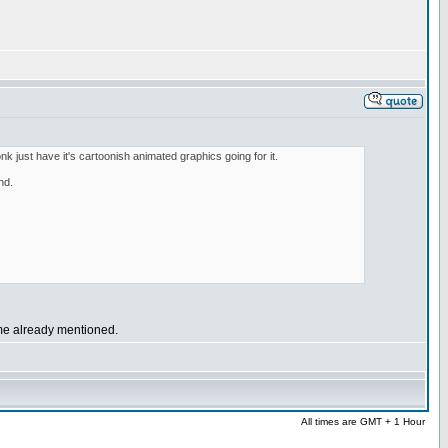
onk just have it's cartoonish animated graphics going for it.
nd.
ome already mentioned.
All times are GMT + 1 Hour