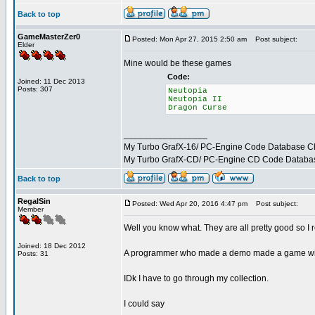
Back to top
GameMasterZer0
Posted: Mon Apr 27, 2015 2:50 am
Post subject:
Elder
Mine would be these games
Code:
Joined: 11 Dec 2013
Posts: 307
Neutopia
Neutopia II
Dragon Curse
_________________
My Turbo GrafX-16/ PC-Engine Code Database C
My Turbo GrafX-CD/ PC-Engine CD Code Databa
Back to top
RegalSin
Posted: Wed Apr 20, 2016 4:47 pm
Post subject:
Member
Well you know what. They are all pretty good so I re
Joined: 18 Dec 2012
A programmer who made a demo made a game with
Posts: 31
IDk I have to go through my collection.
I could say