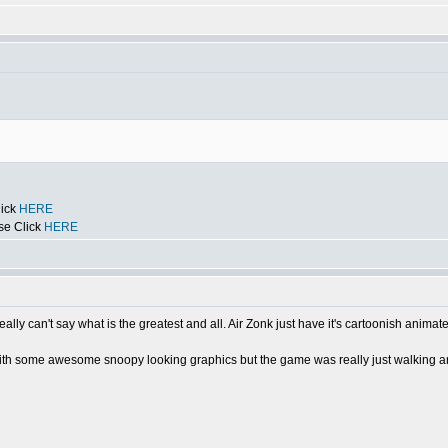
lick
HERE
se Click
HERE
ally can't say what is the greatest and all. Air Zonk just have it's cartoonish animate
 some awesome snoopy looking graphics but the game was really just walking a