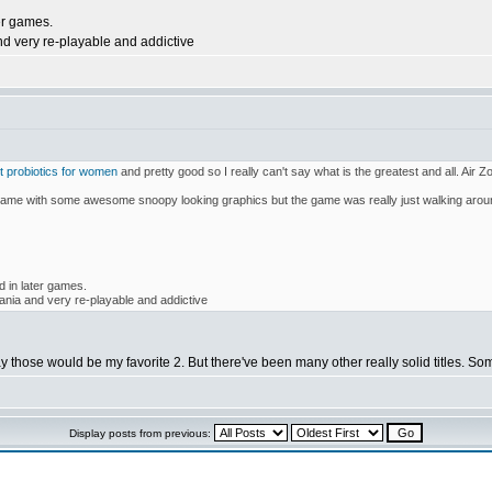
er games.
nd very re-playable and addictive
t probiotics for women
and pretty good so I really can't say what is the greatest and all. Air Z
e with some awesome snoopy looking graphics but the game was really just walking arou
d in later games.
ania and very re-playable and addictive
ay those would be my favorite 2. But there've been many other really solid titles. S
Display posts from previous: