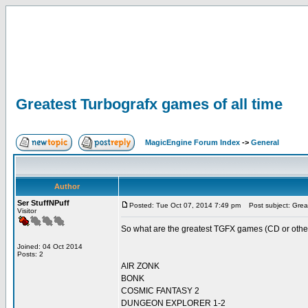
Greatest Turbografx games of all time
MagicEngine Forum Index
->
General
Author
Ser StuffNPuff
Posted: Tue Oct 07, 2014 7:49 pm
Post subject: Great
Visitor
So what are the greatest TGFX games (CD or otherw
Joined: 04 Oct 2014
Posts: 2
AIR ZONK
BONK
COSMIC FANTASY 2
DUNGEON EXPLORER 1-2