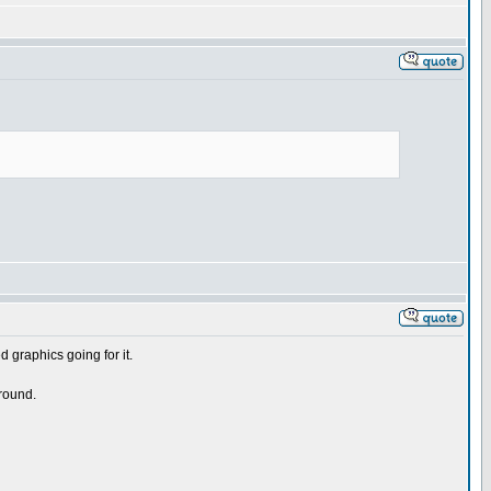
d graphics going for it.
round.