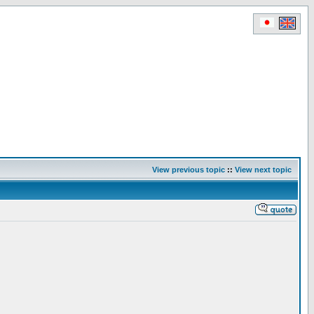
View previous topic
::
View next topic