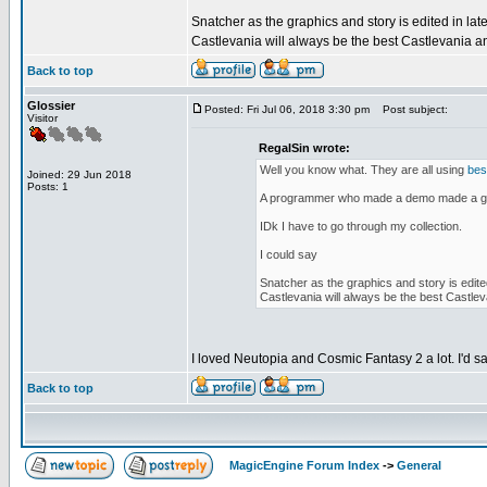
Snatcher as the graphics and story is edited in lat
Castlevania will always be the best Castlevania a
Back to top
Glossier
Posted: Fri Jul 06, 2018 3:30 pm
Post subject:
Visitor
RegalSin wrote:
Well you know what. They are all using
bes
Joined: 29 Jun 2018
Posts: 1
A programmer who made a demo made a gam
IDk I have to go through my collection.
I could say
Snatcher as the graphics and story is edite
Castlevania will always be the best Castlev
I loved Neutopia and Cosmic Fantasy 2 a lot. I'd s
Back to top
MagicEngine Forum Index
->
General