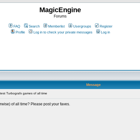
MagicEngine
Forums
FAQ
Search
Memberlist
Usergroups
Register
Profile
Log in to check your private messages
Log in
Message
est Turbografx games of all time
ise) of all time? Please post your faves.