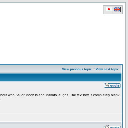
View previous topic
::
View next topic
l about who Sailor Moon is and Makoto laughs. The text box is completely blank
?