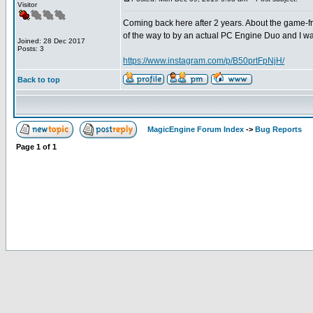
Visitor
Coming back here after 2 years. About the game-free
of the way to by an actual PC Engine Duo and I was 
Joined: 28 Dec 2017
Posts: 3
https://www.instagram.com/p/B50prtFpNjH/
Back to top
MagicEngine Forum Index
->
Bug Reports
Page
1
of
1