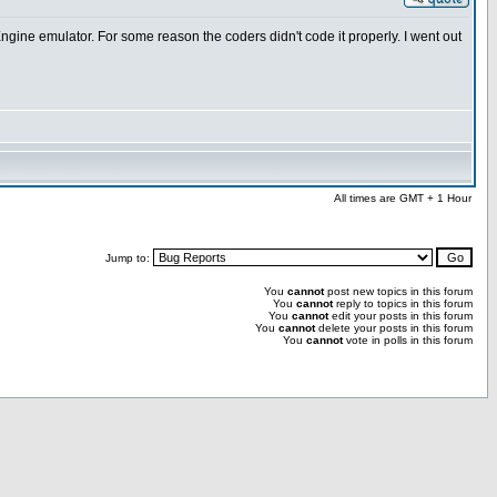
 Engine emulator. For some reason the coders didn't code it properly. I went out
All times are GMT + 1 Hour
Jump to:
You
cannot
post new topics in this forum
You
cannot
reply to topics in this forum
You
cannot
edit your posts in this forum
You
cannot
delete your posts in this forum
You
cannot
vote in polls in this forum