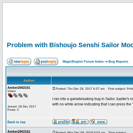
Problem with Bishoujo Senshi Sailor Mo
MagicEngine Forum Index
->
Bug Reports
Author
Amber2002161
Posted: Thu Dec 28, 2017 6:37 am
Post subject: Prob
Visitor
I ran into a gamebreaking bug in Sailor Jupiter's 
with no white arrow indicating that I can press the
Joined: 28 Dec 2017
Posts: 3
Back to top
Amber2002161
Posted: Mon Dec 09, 2019 5:03 am
Post subject: