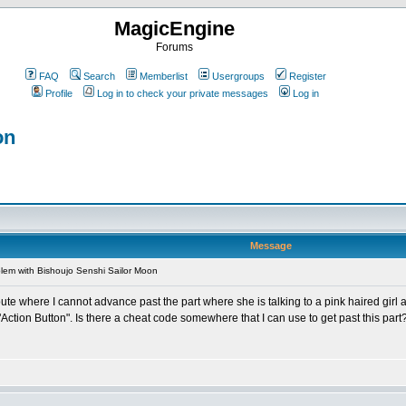
MagicEngine
Forums
FAQ
Search
Memberlist
Usergroups
Register
Profile
Log in to check your private messages
Log in
on
Message
lem with Bishoujo Senshi Sailor Moon
route where I cannot advance past the part where she is talking to a pink haired gir
 "Action Button". Is there a cheat code somewhere that I can use to get past this part