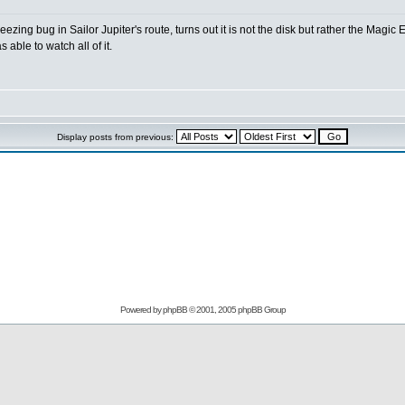
zing bug in Sailor Jupiter's route, turns out it is not the disk but rather the Magic
able to watch all of it.
Display posts from previous:
Powered by
phpBB
© 2001, 2005 phpBB Group