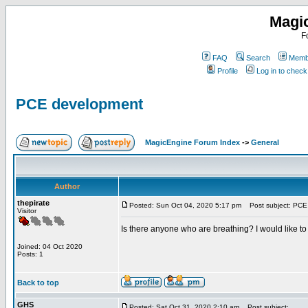
Magi
F
FAQ
Search
Membe
Profile
Log in to chec
PCE development
MagicEngine Forum Index
->
General
Author
thepirate
Posted: Sun Oct 04, 2020 5:17 pm
Post subject: PCE
Visitor
Is there anyone who are breathing? I would like t
Joined: 04 Oct 2020
Posts: 1
Back to top
GHS
Posted: Sat Oct 31, 2020 2:10 am
Post subject: