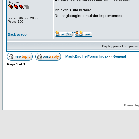
Regular
I think this site is dead.
No magicengine emulator improvements.
Joined: 06 Jun 2005
Posts: 100
Back to top
Display posts from previo
MagicEngine Forum Index
->
General
Page
1
of
1
Powered by