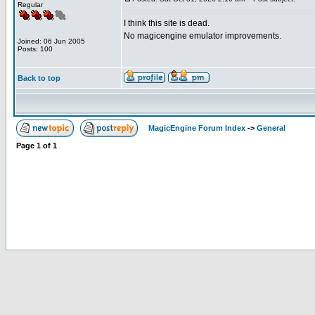
Regular
I think this site is dead.
No magicengine emulator improvements.
Joined: 06 Jun 2005
Posts: 100
Back to top
MagicEngine Forum Index
->
General
Page
1
of
1