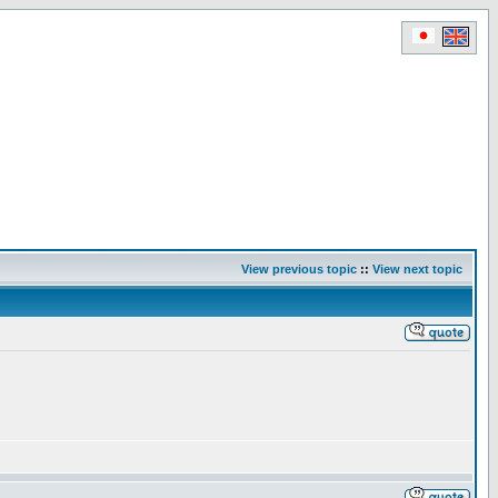
View previous topic
::
View next topic