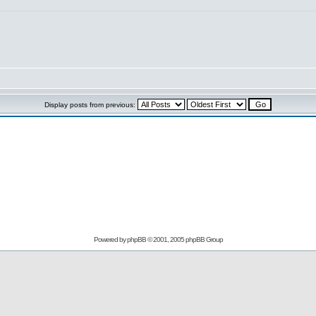
Display posts from previous:
Powered by
phpBB
© 2001, 2005 phpBB Group