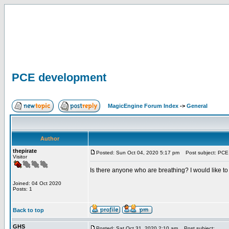
PCE development
MagicEngine Forum Index
->
General
Author
thepirate
Posted: Sun Oct 04, 2020 5:17 pm
Post subject: PCE
Visitor
Is there anyone who are breathing? I would like t
Joined: 04 Oct 2020
Posts: 1
Back to top
GHS
Posted: Sat Oct 31, 2020 2:10 am
Post subject: