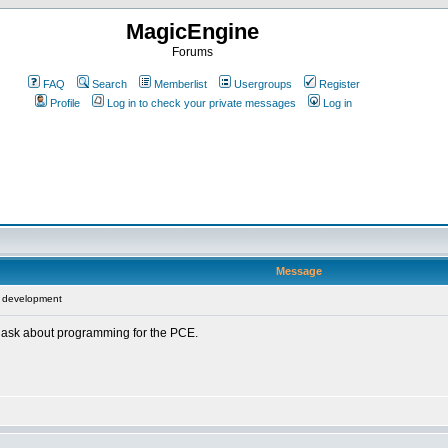
MagicEngine
Forums
FAQ
Search
Memberlist
Usergroups
Register
Profile
Log in to check your private messages
Log in
Message
 development
o ask about programming for the PCE.