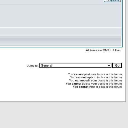
All times are GMT + 1 Hour
Jump to:
You
cannot
post new topics in this forum
You
cannot
reply to topics in this forum
You
cannot
edit your posts in this forum
You
cannot
delete your posts in this forum
You
cannot
vote in polls in this forum