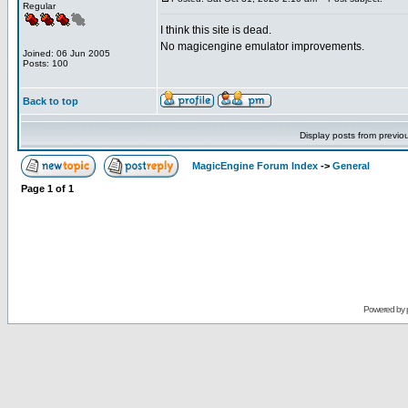
Regular
I think this site is dead.
No magicengine emulator improvements.
Joined: 06 Jun 2005
Posts: 100
Back to top
Display posts from previo
MagicEngine Forum Index
->
General
Page
1
of
1
Powered by