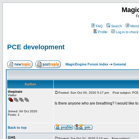
Magi
F
FAQ
Search
Membe
Profile
Log in to chec
PCE development
MagicEngine Forum Index
->
General
Author
thepirate
Posted: Sun Oct 04, 2020 5:17 pm
Post subject: PCE
Visitor
Is there anyone who are breathing? I would like t
Joined: 04 Oct 2020
Posts: 1
Back to top
GHS
Posted: Sat Oct 31, 2020 2:10 am
Post subject: