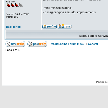
Regular
I think this site is dead.
No magicengine emulator improvements.
Joined: 06 Jun 2005
Posts: 100
Back to top
Display posts from previo
MagicEngine Forum Index
->
General
Page
1
of
1
Powered by