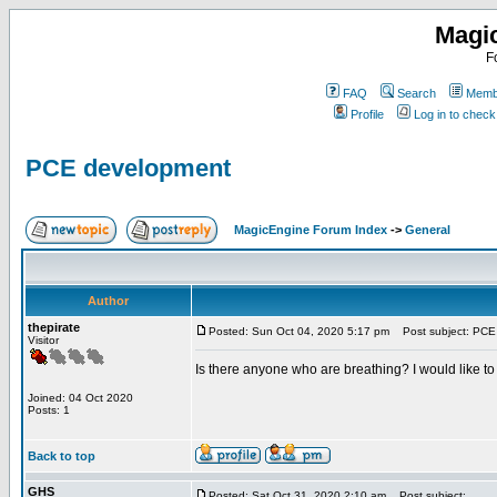
Magi
F
FAQ
Search
Membe
Profile
Log in to chec
PCE development
MagicEngine Forum Index
->
General
Author
thepirate
Posted: Sun Oct 04, 2020 5:17 pm
Post subject: PCE
Visitor
Is there anyone who are breathing? I would like t
Joined: 04 Oct 2020
Posts: 1
Back to top
GHS
Posted: Sat Oct 31, 2020 2:10 am
Post subject: