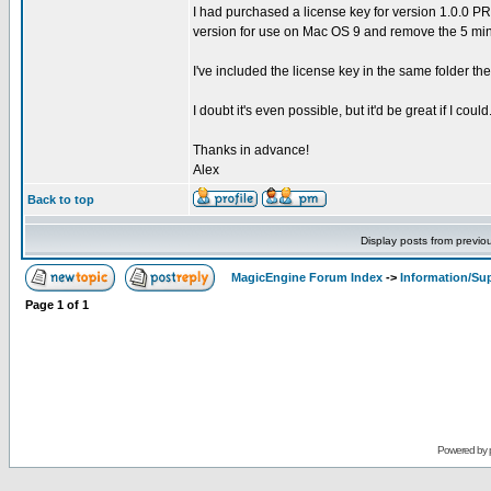
I had purchased a license key for version 1.0.0 PR 1
version for use on Mac OS 9 and remove the 5 minu
I've included the license key in the same folder the
I doubt it's even possible, but it'd be great if I could
Thanks in advance!
Alex
Back to top
Display posts from previo
MagicEngine Forum Index
->
Information/Su
Page
1
of
1
Powered by