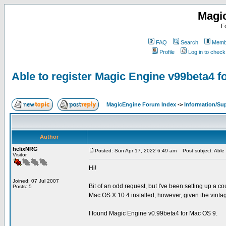
Magi
F
FAQ
Search
Membe
Profile
Log in to chec
Able to register Magic Engine v99beta4 
MagicEngine Forum Index
->
Information/Su
Author
helixNRG
Posted: Sun Apr 17, 2022 6:49 am
Post subject: Able 
Visitor
Hi!
Joined: 07 Jul 2007
Bit of an odd request, but I've been setting up a c
Posts: 5
Mac OS X 10.4 installed, however, given the vinta
I found Magic Engine v0.99beta4 for Mac OS 9.