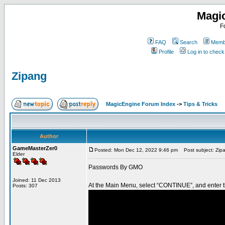
Magi
F
FAQ
Search
Membe
Profile
Log in to chec
Zipang
MagicEngine Forum Index
->
Tips & Tricks
Author
GameMasterZer0
Posted: Mon Dec 12, 2022 9:46 pm
Post subject: Zip
Elder
Passwords By GMO
Joined: 11 Dec 2013
At the Main Menu, select “CONTINUE”, and enter t
Posts: 307