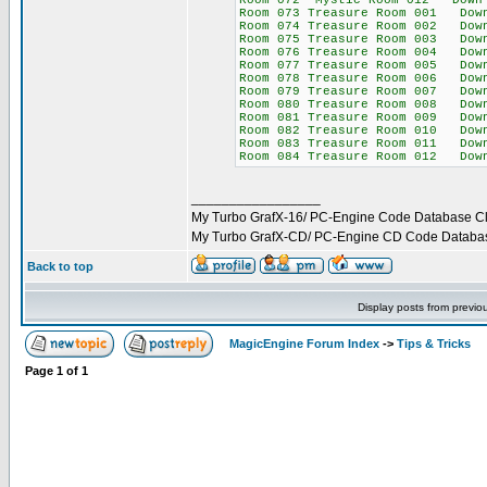
Room 072 Mystic Room 012 Down 6
Room 073 Treasure Room 001 Down
Room 074 Treasure Room 002 Down
Room 075 Treasure Room 003 Down
Room 076 Treasure Room 004 Down
Room 077 Treasure Room 005 Down
Room 078 Treasure Room 006 Down
Room 079 Treasure Room 007 Down
Room 080 Treasure Room 008 Down
Room 081 Treasure Room 009 Down
Room 082 Treasure Room 010 Down
Room 083 Treasure Room 011 Down
Room 084 Treasure Room 012 Down
_________________
My Turbo GrafX-16/ PC-Engine Code Database C
My Turbo GrafX-CD/ PC-Engine CD Code Databa
Back to top
Display posts from previo
MagicEngine Forum Index
->
Tips & Tricks
Page
1
of
1