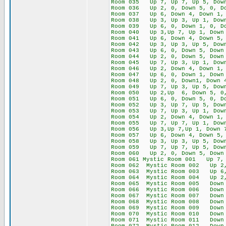
Room 035 Up 7, Up 7, Up 5, Down
Room 036 Up 2, 0, Down 5, 0, Do
Room 037 Up 6, Down 4, Down 1, 
Room 038 Up 3, Up 3, Up 1, Down
Room 039 Up 6, 0, Down 1, 0, Do
Room 040 Up 3,Up 7, Up 1, Down 
Room 041 Up 6, Down 4, Down 5, 
Room 042 Up 3, Up 3, Up 5, Down
Room 043 Up 6, 0, Down 5, Down 
Room 044 Up 2, 0, Down 5, Down 
Room 045 Up 7, Up 3, Up 1, Down
Room 046 Up 2, Down 4, Down 1, 
Room 047 Up 6, 0, Down 1, Down 
Room 048 Up 2, 0, Down1, Down 4
Room 049 Up 7, Up 3, Up 5, Down
Room 050 Up 2,Up 6, Down 5, 0,
Room 051 Up 6, 0, Down 5, 0, Do
Room 052 Up 3, Up 7, Up 5, Down
Room 053 Up 7, Up 3, Up 1, Down
Room 054 Up 2, Down 4, Down 1, 
Room 055 Up 7, Up 7, Up 1, Down
Room 056 Up 3,Up 7,Up 1, Down 
Room 057 Up 6, Down 4, Down 5, 
Room 058 Up 3, Up 3, Up 5, Down
Room 059 Up 7, Up 7, Up 5, Down
Room 060 Up 2, 0, Down 5, Down 
Room 061 Mystic Room 001 Up 7, 
Room 062 Mystic Room 002 Up 2, 
Room 063 Mystic Room 003 Up 6, 
Room 064 Mystic Room 004 Up 2, 
Room 065 Mystic Room 005 Down 2
Room 066 Mystic Room 006 Down 6
Room 067 Mystic Room 007 Down 1
Room 068 Mystic Room 008 Down 
Room 069 Mystic Room 009 Down 1
Room 070 Mystic Room 010 Down 5
Room 071 Mystic Room 011 Down 