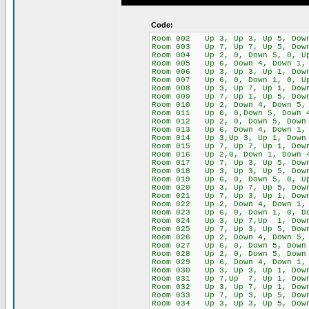
Code:
Room 002 Up 3, Up 3, Up 5, Down
Room 003 Up 7, Up 7, Up 5, Down
Room 004 Up 2, 0, Down 5, 0, U
Room 005 Up 6, Down 4, Down 1, 
Room 006 Up 3, Up 3, Up 1, Down
Room 007 Up 6, 0, Down 1, 0, Up
Room 008 Up 3, Up 7, Up 1, Down
Room 009 Up 7, Up 1, Up 5, Down
Room 010 Up 2, Down 4, Down 5, 
Room 011 Up 6, 0,Down 5, Down 4
Room 012 Up 2, 0, Down 5, Down 
Room 013 Up 6, Down 4, Down 1, 
Room 014 Up 3,Up 3, Up 1, Down 
Room 015 Up 7, Up 7, Up 1, Down
Room 016 Up 2,0, Down 1, Down 4
Room 017 Up 7, Up 3, Up 5, Down
Room 018 Up 3, Up 3, Up 5, Down
Room 019 Up 6, 0, Down 5, 0, Up
Room 020 Up 3, Up 7, Up 5, Down
Room 021 Up 7, Up 3, Up 1, Down
Room 022 Up 2, Down 4, Down 1, 
Room 023 Up 6, 0, Down 1, 0, Do
Room 024 Up 3, Up 7,Up 1, Dow
Room 025 Up 7, Up 3, Up 5, Dow
Room 026 Up 2, Down 4, Down 5, 
Room 027 Up 6, 0, Down 5, Down 
Room 028 Up 2, 0, Down 5, Down 
Room 029 Up 6, Down 4, Down 1, 
Room 030 Up 3, Up 3, Up 1, Down
Room 031 Up 7,Up 7, Up 1, Down
Room 032 Up 3, Up 7, Up 1, Down
Room 033 Up 7, Up 3, Up 5, Down
Room 034 Up 3, Up 3, Up 5, Dow