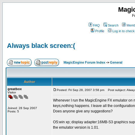
Magi
F
FAQ
Search
Membe
Profile
Log in to chec
Always black screen:(
MagicEngine Forum Index
->
General
Author
greatbox
Posted: Fri Sep 28, 2007 3:58 pm
Post subject: Always
Visitor
Whenever I run the MagicEngine FX emulator on my
keys,nothing happens. I leave all the configuratio
Joined: 28 Sep 2007
Does anyone give any suggestions?
Posts: 5
OS:win xp; display adapter:16MB-S3 graphics su
the emulator version is 1.01.