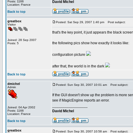
Posts: 1166
David Michel
Location: France
Back to top
greatbox
Posted: Sat Sep 29, 2007 1:40 pm
Post subject:
Visitor
that's the key point, it just appears the black scre
Joined: 28 Sep 2007
the following pics show how exactly it looks like:
Posts: 5
configuration picture
after that, the world is in the dark
Back to top
dmichel
Posted: Sun Sep 30, 2007 10:01 am
Post subject:
Admin
If the GUI doesn't show up the problem is more serio
see if MagicEngine reports an error.
_________________
Joined: 04 Apr 2002
Posts: 1166
David Michel
Location: France
Back to top
greatbox
Posted: Sun Sep 30, 2007 10:58 am
Post subject: