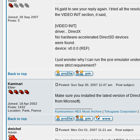
Visitor
Hi,gald to see your reply again. I tried all the re
the VIDEO INIT section, it said,
Joined: 28 Sep 2007
Posts: 5
[VIDEO INIT]
driver... DirectX
No hardware-accelerated Direct3D devices
were found.
device: v0.0.0 (REF)
I just wonder why I can run the pce emulator unde
more strict requirement?
Back to top
Kaminari
Posted: Sun Sep 30, 2007 11:47 am
Post subject:
Elder
Make sure you installed the latest version of Direc
from Microsoft).
Joined: 19 Apr 2002
_________________
Posts: 1432
Location: Paris, France
Kaminarimon HES Music Archive
|
Tokugawa Corporation
|
Back to top
dmichel
Posted: Mon Oct 01, 2007 11:21 am
Post subject:
Admin