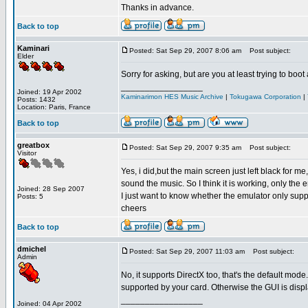
Thanks in advance.
Back to top
Kaminari
Posted: Sat Sep 29, 2007 8:06 am
Post subject:
Elder
Sorry for asking, but are you at least trying to boo
_________________
Joined: 19 Apr 2002
Kaminarimon HES Music Archive
|
Tokugawa Corporation
|
Posts: 1432
Location: Paris, France
Back to top
greatbox
Posted: Sat Sep 29, 2007 9:35 am
Post subject:
Visitor
Yes, i did,but the main screen just left black for 
sound the music. So I think it is working, only the
Joined: 28 Sep 2007
I just want to know whether the emulator only sup
Posts: 5
cheers
Back to top
dmichel
Posted: Sat Sep 29, 2007 11:03 am
Post subject:
Admin
No, it supports DirectX too, that's the default mode.
supported by your card. Otherwise the GUI is disp
_________________
Joined: 04 Apr 2002