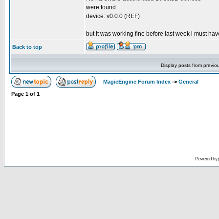
were found.
device: v0.0.0 (REF)
but it was working fine before last week i must hav
Back to top
Display posts from previo
MagicEngine Forum Index
->
General
Page
1
of
1
Powered by