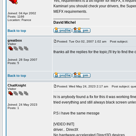
Yes, requirement is a bit higher for MEFX, it require
Kaminari you should check your drivers, the Supers
MEFX requirements.
Joined: 04 Apr 2002
Posts: 1166
_________________
Location: France
David Michel
Back to top
greatbox
Posted: Tue Oct 02, 2007 1:02 am
Post subject:
Visitor
thanks all the replies for the topic,I'll try to find the di
Joined: 28 Sep 2007
Posts: 5
Back to top
ChatKnight
Posted: Wed May 24, 2023 2:17 am
Post subject: que
Visitor
hi is anybody found a fix for this it was working fin
tried everything and still always black screen unless
Joined: 24 May 2023
Posts: 1
P.S i have the same messge
[VIDEO INIT]
driver... DirectX
No hardware-accelerated Direct3D devices