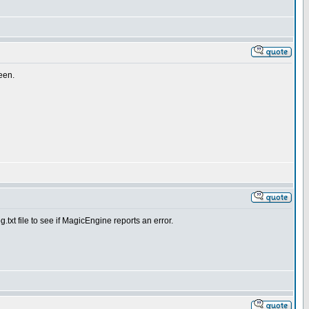
reen.
.txt file to see if MagicEngine reports an error.