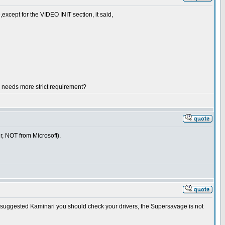
except for the VIDEO INIT section, it said,
r needs more strict requirement?
er, NOT from Microsoft).
 Like suggested Kaminari you should check your drivers, the Supersavage is not