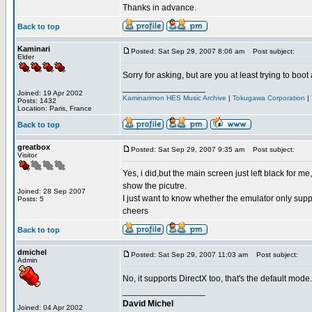
Thanks in advance.
Back to top
Kaminari
Posted: Sat Sep 29, 2007 8:06 am
Post subject:
Elder
Sorry for asking, but are you at least trying to boo
_________________
Joined: 19 Apr 2002
Kaminarimon HES Music Archive
|
Tokugawa Corporation
|
Posts: 1432
Location: Paris, France
Back to top
greatbox
Posted: Sat Sep 29, 2007 9:35 am
Post subject:
Visitor
Yes, i did,but the main screen just left black for 
show the picutre.
Joined: 28 Sep 2007
I just want to know whether the emulator only sup
Posts: 5
cheers
Back to top
dmichel
Posted: Sat Sep 29, 2007 11:03 am
Post subject:
Admin
No, it supports DirectX too, that's the default mode
_________________
David Michel
Joined: 04 Apr 2002