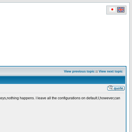
View previous topic
::
View next topic
ys,nothing happens. I leave all the configurations on default.I,however,can