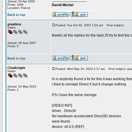
Joined: 04 Apr 2002
Posts: 1166
David Michel
Location: France
Back to top
greatbox
Posted: Tue Oct 02, 2007 1:02 am
Post subject:
Visitor
thanks all the replies for the topic,I'll try to find the di
Joined: 28 Sep 2007
Posts: 5
Back to top
ChatKnight
Posted: Wed May 24, 2023 2:17 am
Post subject: que
Visitor
hi is anybody found a fix for this it was working fi
i tried to reinstall Direct X but it change nothing
Joined: 24 May 2023
Posts: 1
P.S i have the same messge
[VIDEO INIT]
driver... DirectX
No hardware-accelerated Direct3D devices
were found.
device: v0.0.0 (REF)