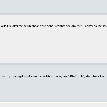
en with title after the setup options are done. I cannot see any menu or key on the sc
us, try running it in fullscreen in a 16-bit mode, like 640x480x16, also check the log