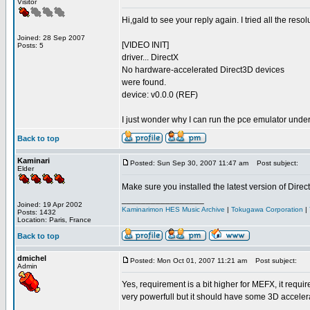
Visitor
Hi,gald to see your reply again. I tried all the re
Joined: 28 Sep 2007
[VIDEO INIT]
Posts: 5
driver... DirectX
No hardware-accelerated Direct3D devices
were found.
device: v0.0.0 (REF)
I just wonder why I can run the pce emulator unde
Back to top
Kaminari
Posted: Sun Sep 30, 2007 11:47 am
Post subject:
Elder
Make sure you installed the latest version of Direc
_________________
Joined: 19 Apr 2002
Kaminarimon HES Music Archive
|
Tokugawa Corporation
|
Posts: 1432
Location: Paris, France
Back to top
dmichel
Posted: Mon Oct 01, 2007 11:21 am
Post subject:
Admin
Yes, requirement is a bit higher for MEFX, it requi
very powerfull but it should have some 3D accelera
_________________