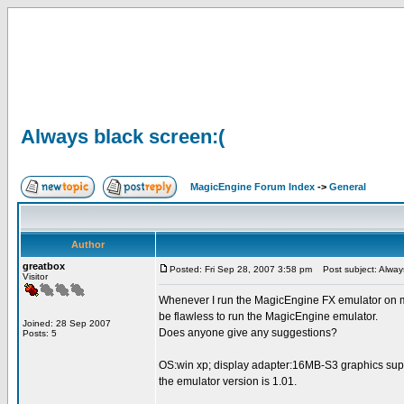
Always black screen:(
MagicEngine Forum Index
->
General
Author
greatbox
Posted: Fri Sep 28, 2007 3:58 pm
Post subject: Always
Visitor
Whenever I run the MagicEngine FX emulator on my 
be flawless to run the MagicEngine emulator.
Joined: 28 Sep 2007
Does anyone give any suggestions?
Posts: 5
OS:win xp; display adapter:16MB-S3 graphics su
the emulator version is 1.01.