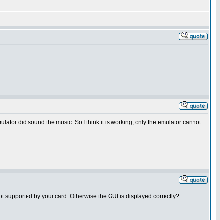
ulator did sound the music. So I think it is working, only the emulator cannot
 not supported by your card. Otherwise the GUI is displayed correctly?