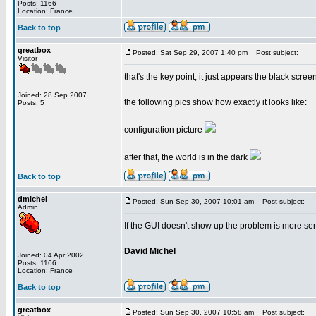
Posts: 1166
Location: France
Back to top
greatbox
Posted: Sat Sep 29, 2007 1:40 pm
Post subject:
Visitor
that's the key point, it just appears the black scre
Joined: 28 Sep 2007
the following pics show how exactly it looks like:
Posts: 5
configuration picture
after that, the world is in the dark
Back to top
dmichel
Posted: Sun Sep 30, 2007 10:01 am
Post subject:
Admin
If the GUI doesn't show up the problem is more serio
_________________
David Michel
Joined: 04 Apr 2002
Posts: 1166
Location: France
Back to top
greatbox
Posted: Sun Sep 30, 2007 10:58 am
Post subject: