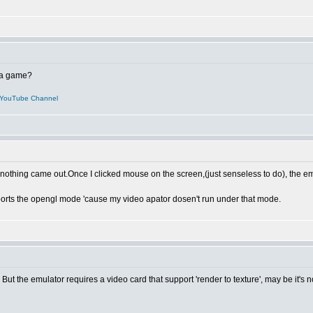
t a game?
YouTube Channel
me,nothing came out.Once I clicked mouse on the screen,(just senseless to do), the em
ports the opengl mode 'cause my video apator dosen't run under that mode.
. But the emulator requires a video card that support 'render to texture', may be it's