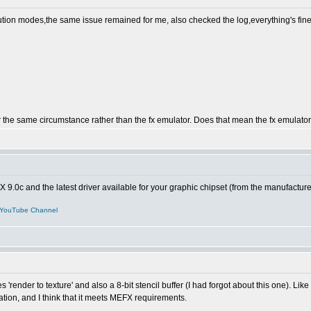
solution modes,the same issue remained for me, also checked the log,everything's fine,
r the same circumstance rather than the fx emulator. Does that mean the fx emulato
tX 9.0c and the latest driver available for your graphic chipset (from the manufactur
YouTube Channel
res 'render to texture' and also a 8-bit stencil buffer (I had forgot about this one).
tion, and I think that it meets MEFX requirements.