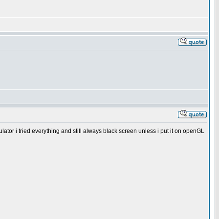
mulator i tried everything and still always black screen unless i put it on openGL