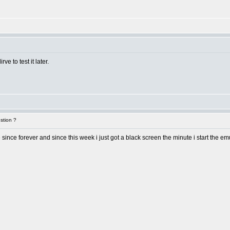
rve to test it later.
stion ?
ne since forever and since this week i just got a black screen the minute i start the e