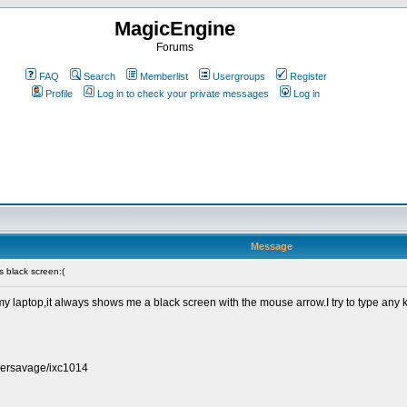
MagicEngine
Forums
FAQ
Search
Memberlist
Usergroups
Register
Profile
Log in to check your private messages
Log in
Message
 black screen:(
laptop,it always shows me a black screen with the mouse arrow.I try to type any ke
persavage/ixc1014