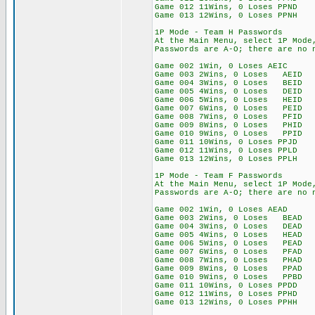
Game 012 11Wins, 0 Loses PPND
Game 013 12Wins, 0 Loses PPNH
1P Mode - Team H Passwords
At the Main Menu, select 1P Mode
Passwords are A-O; there are no 
Game 002 1Win, 0 Loses AEIC
Game 003 2Wins, 0 Loses AEID
Game 004 3Wins, 0 Loses BEID
Game 005 4Wins, 0 Loses DEID
Game 006 5Wins, 0 Loses HEID
Game 007 6Wins, 0 Loses PEID
Game 008 7Wins, 0 Loses PFID
Game 009 8Wins, 0 Loses PHID
Game 010 9Wins, 0 Loses PPID
Game 011 10Wins, 0 Loses PPJD
Game 012 11Wins, 0 Loses PPLD
Game 013 12Wins, 0 Loses PPLH
1P Mode - Team F Passwords
At the Main Menu, select 1P Mode
Passwords are A-O; there are no 
Game 002 1Win, 0 Loses AEAD
Game 003 2Wins, 0 Loses BEAD
Game 004 3Wins, 0 Loses DEAD
Game 005 4Wins, 0 Loses HEAD
Game 006 5Wins, 0 Loses PEAD
Game 007 6Wins, 0 Loses PFAD
Game 008 7Wins, 0 Loses PHAD
Game 009 8Wins, 0 Loses PPAD
Game 010 9Wins, 0 Loses PPBD
Game 011 10Wins, 0 Loses PPDD
Game 012 11Wins, 0 Loses PPHD
Game 013 12Wins, 0 Loses PPHH