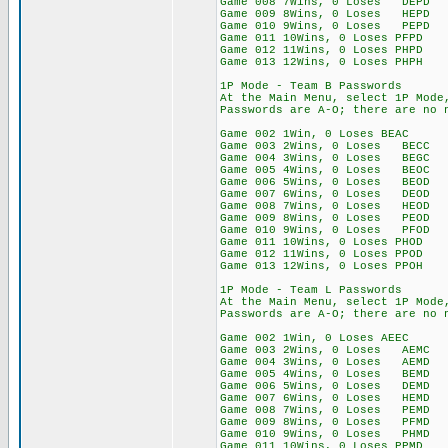
Game 008 7Wins, 0 Loses DEPD
Game 009 8Wins, 0 Loses HEPD
Game 010 9Wins, 0 Loses PEPD
Game 011 10Wins, 0 Loses PFPD
Game 012 11Wins, 0 Loses PHPD
Game 013 12Wins, 0 Loses PHPH
1P Mode - Team B Passwords
At the Main Menu, select 1P Mode
Passwords are A-O; there are no 
Game 002 1Win, 0 Loses BEAC
Game 003 2Wins, 0 Loses BECC
Game 004 3Wins, 0 Loses BEGC
Game 005 4Wins, 0 Loses BEOC
Game 006 5Wins, 0 Loses BEOD
Game 007 6Wins, 0 Loses DEOD
Game 008 7Wins, 0 Loses HEOD
Game 009 8Wins, 0 Loses PEOD
Game 010 9Wins, 0 Loses PFOD
Game 011 10Wins, 0 Loses PHOD
Game 012 11Wins, 0 Loses PPOD
Game 013 12Wins, 0 Loses PPOH
1P Mode - Team L Passwords
At the Main Menu, select 1P Mode
Passwords are A-O; there are no 
Game 002 1Win, 0 Loses AEEC
Game 003 2Wins, 0 Loses AEMC
Game 004 3Wins, 0 Loses AEMD
Game 005 4Wins, 0 Loses BEMD
Game 006 5Wins, 0 Loses DEMD
Game 007 6Wins, 0 Loses HEMD
Game 008 7Wins, 0 Loses PEMD
Game 009 8Wins, 0 Loses PFMD
Game 010 9Wins, 0 Loses PHMD
Game 011 10Wins, 0 Loses PPMD