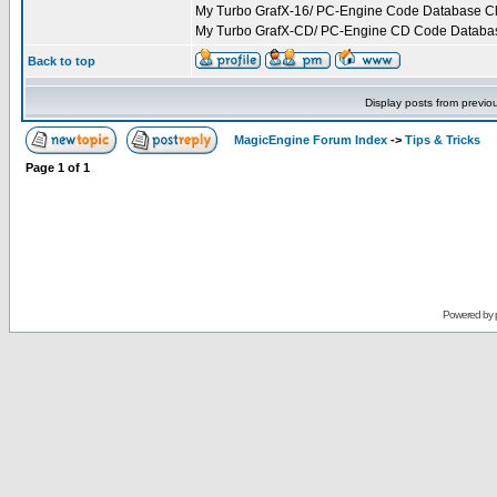
My Turbo GrafX-16/ PC-Engine Code Database C
My Turbo GrafX-CD/ PC-Engine CD Code Databa
Back to top
Display posts from previo
MagicEngine Forum Index
->
Tips & Tricks
Page
1
of
1
Powered by