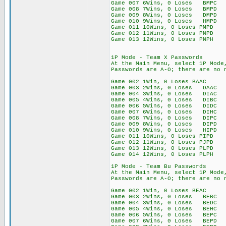
Game 007 6Wins, 0 Loses BMPC
Game 008 7Wins, 0 Loses BMPD
Game 009 8Wins, 0 Loses DMPD
Game 010 9Wins, 0 Loses HMPD
Game 011 10Wins, 0 Loses PMPD
Game 012 11Wins, 0 Loses PNPD
Game 013 12Wins, 0 Loses PNPH
1P Mode - Team X Passwords
At the Main Menu, select 1P Mode
Passwords are A-O; there are no 
Game 002 1Win, 0 Loses BAAC
Game 003 2Wins, 0 Loses DAAC
Game 004 3Wins, 0 Loses DIAC
Game 005 4Wins, 0 Loses DIBC
Game 006 5Wins, 0 Loses DIDC
Game 007 6Wins, 0 Loses DIHC
Game 008 7Wins, 0 Loses DIPC
Game 009 8Wins, 0 Loses DIPD
Game 010 9Wins, 0 Loses HIPD
Game 011 10Wins, 0 Loses PIPD
Game 012 11Wins, 0 Loses PJPD
Game 013 12Wins, 0 Loses PLPD
Game 014 12Wins, 0 Loses PLPH
1P Mode - Team Bu Passwords
At the Main Menu, select 1P Mode
Passwords are A-O; there are no 
Game 002 1Win, 0 Loses BEAC
Game 003 2Wins, 0 Loses BEBC
Game 004 3Wins, 0 Loses BEDC
Game 005 4Wins, 0 Loses BEHC
Game 006 5Wins, 0 Loses BEPC
Game 007 6Wins, 0 Loses BEPD