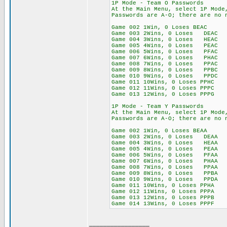
1P Mode - Team O Passwords
At the Main Menu, select 1P Mode
Passwords are A-O; there are no 
Game 002 1Win, 0 Loses BEAC
Game 003 2Wins, 0 Loses DEAC
Game 004 3Wins, 0 Loses HEAC
Game 005 4Wins, 0 Loses PEAC
Game 006 5Wins, 0 Loses PFAC
Game 007 6Wins, 0 Loses PHAC
Game 008 7Wins, 0 Loses PPAC
Game 009 8Wins, 0 Loses PPBC
Game 010 9Wins, 0 Loses PPDC
Game 011 10Wins, 0 Loses PPHC
Game 012 11Wins, 0 Loses PPPC
Game 013 12Wins, 0 Loses PPPG
1P Mode - Team Y Passwords
At the Main Menu, select 1P Mode
Passwords are A-O; there are no 
Game 002 1Win, 0 Loses BEAA
Game 003 2Wins, 0 Loses DEAA
Game 004 3Wins, 0 Loses HEAA
Game 005 4Wins, 0 Loses PEAA
Game 006 5Wins, 0 Loses PFAA
Game 007 6Wins, 0 Loses PHAA
Game 008 7Wins, 0 Loses PPAA
Game 009 8Wins, 0 Loses PPBA
Game 010 9Wins, 0 Loses PPDA
Game 011 10Wins, 0 Loses PPHA
Game 012 11Wins, 0 Loses PPPA
Game 013 12Wins, 0 Loses PPPB
Game 014 13Wins, 0 Loses PPPF
_________________