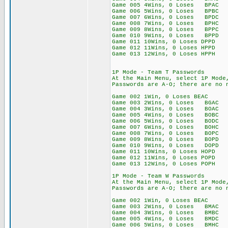
Game 005 4Wins, 0 Loses BPAC
Game 006 5Wins, 0 Loses BPBC
Game 007 6Wins, 0 Loses BPDC
Game 008 7Wins, 0 Loses BPHC
Game 009 8Wins, 0 Loses BPPC
Game 010 9Wins, 0 Loses BPPD
Game 011 10Wins, 0 Loses DPPD
Game 012 11Wins, 0 Loses HPPD
Game 013 12Wins, 0 Loses HPPH
1P Mode - Team T Passwords
At the Main Menu, select 1P Mode
Passwords are A-O; there are no 
Game 002 1Win, 0 Loses BEAC
Game 003 2Wins, 0 Loses BGAC
Game 004 3Wins, 0 Loses BOAC
Game 005 4Wins, 0 Loses BOBC
Game 006 5Wins, 0 Loses BODC
Game 007 6Wins, 0 Loses BOHC
Game 008 7Wins, 0 Loses BOPC
Game 009 8Wins, 0 Loses BOPD
Game 010 9Wins, 0 Loses DOPD
Game 011 10Wins, 0 Loses HOPD
Game 012 11Wins, 0 Loses POPD
Game 013 12Wins, 0 Loses POPH
1P Mode - Team W Passwords
At the Main Menu, select 1P Mode
Passwords are A-O; there are no 
Game 002 1Win, 0 Loses BEAC
Game 003 2Wins, 0 Loses BMAC
Game 004 3Wins, 0 Loses BMBC
Game 005 4Wins, 0 Loses BMDC
Game 006 5Wins, 0 Loses BMHC