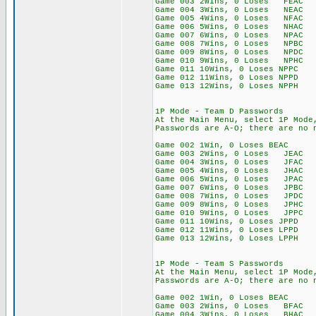
Game 003 2Wins, 0 Loses FEAC
Game 004 3Wins, 0 Loses NEAC
Game 005 4Wins, 0 Loses NFAC
Game 006 5Wins, 0 Loses NHAC
Game 007 6Wins, 0 Loses NPAC
Game 008 7Wins, 0 Loses NPBC
Game 009 8Wins, 0 Loses NPDC
Game 010 9Wins, 0 Loses NPHC
Game 011 10Wins, 0 Loses NPPC
Game 012 11Wins, 0 Loses NPPD
Game 013 12Wins, 0 Loses NPPH
1P Mode - Team D Passwords
At the Main Menu, select 1P Mode
Passwords are A-O; there are no 
Game 002 1Win, 0 Loses BEAC
Game 003 2Wins, 0 Loses JEAC
Game 004 3Wins, 0 Loses JFAC
Game 005 4Wins, 0 Loses JHAC
Game 006 5Wins, 0 Loses JPAC
Game 007 6Wins, 0 Loses JPBC
Game 008 7Wins, 0 Loses JPDC
Game 009 8Wins, 0 Loses JPHC
Game 010 9Wins, 0 Loses JPPC
Game 011 10Wins, 0 Loses JPPD
Game 012 11Wins, 0 Loses LPPD
Game 013 12Wins, 0 Loses LPPH
1P Mode - Team S Passwords
At the Main Menu, select 1P Mode
Passwords are A-O; there are no 
Game 002 1Win, 0 Loses BEAC
Game 003 2Wins, 0 Loses BFAC
Game 004 3Wins, 0 Loses BHAC