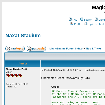
Magi
F
FAQ
Search
Membe
Profile
Log in to chec
Naxat Stadium
MagicEngine Forum Index
->
Tips & Tricks
Author
GameMasterZer0
Posted: Sat Aug 05, 2023 1:27 am
Post subject: Naxa
Elder
Undefeated Team Passwords By GMO
Joined: 11 Dec 2013
Posts: 307
Code:
1P Mode - Team C Passwords
At the Main Menu, select 1P Mode
Passwords are A-O; there are no 
Game 002 1Win, 0 Loses BEAC