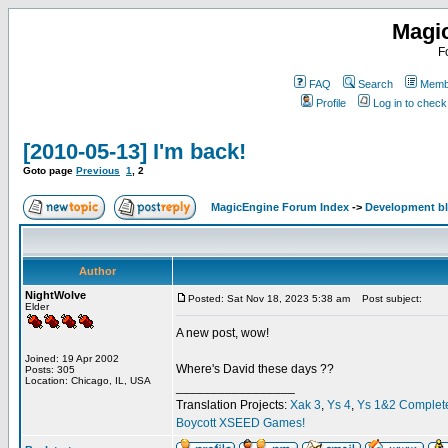
Magi
F
FAQ
Search
Membe
Profile
Log in to chec
[2010-05-13] I'm back!
Goto page
Previous
1
,
2
MagicEngine Forum Index
->
Development b
Author
NightWolve
Posted: Sat Nov 18, 2023 5:38 am
Post subject:
Elder
A new post, wow!
Joined: 19 Apr 2002
Where's David these days ??
Posts: 305
Location: Chicago, IL, USA
_________________
Translation Projects:
Xak 3
,
Ys 4
,
Ys 1&2 Complet
Boycott XSEED Games!