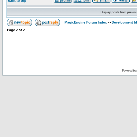
Back to top
Display posts from previo
MagicEngine Forum Index
->
Development b
Page
2
of
2
Powered by