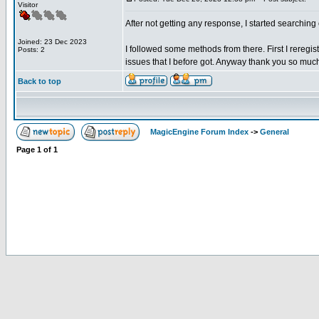
Visitor
After not getting any response, I started searchi
Joined: 23 Dec 2023
I followed some methods from there. First I reregist
Posts: 2
issues that I before got. Anyway thank you so muc
Back to top
MagicEngine Forum Index
->
General
Page
1
of
1