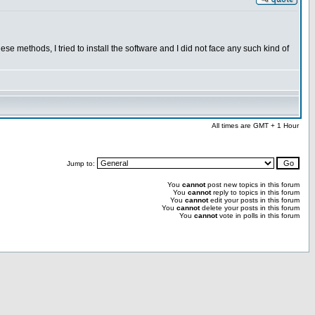
se methods, I tried to install the software and I did not face any such kind of
All times are GMT + 1 Hour
Jump to:
You
cannot
post new topics in this forum
You
cannot
reply to topics in this forum
You
cannot
edit your posts in this forum
You
cannot
delete your posts in this forum
You
cannot
vote in polls in this forum