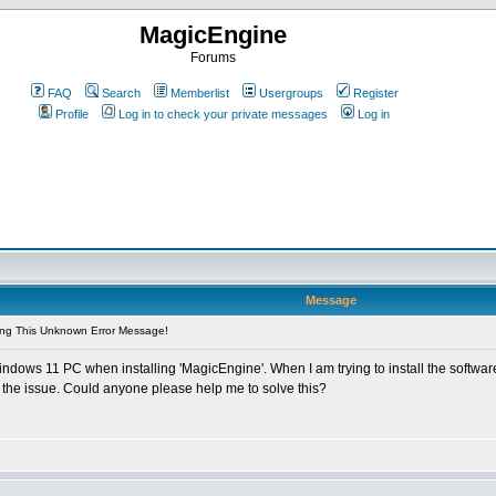
MagicEngine
Forums
FAQ
Search
Memberlist
Usergroups
Register
Profile
Log in to check your private messages
Log in
Message
ing This Unknown Error Message!
dows 11 PC when installing 'MagicEngine'. When I am trying to install the softwar
e the issue. Could anyone please help me to solve this?