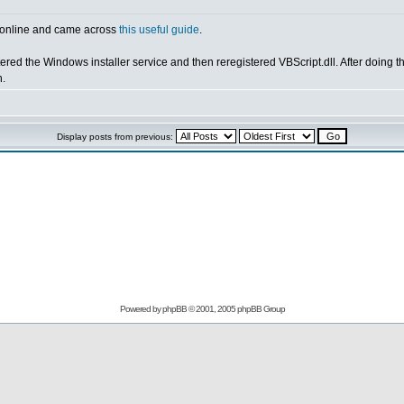
ng online and came across
this useful guide
.
ered the Windows installer service and then reregistered VBScript.dll. After doing the
h.
Display posts from previous:
Powered by
phpBB
© 2001, 2005 phpBB Group