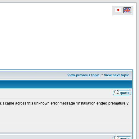
View previous topic
::
View next topic
e, I came across this unknown error message "Installation ended prematurely