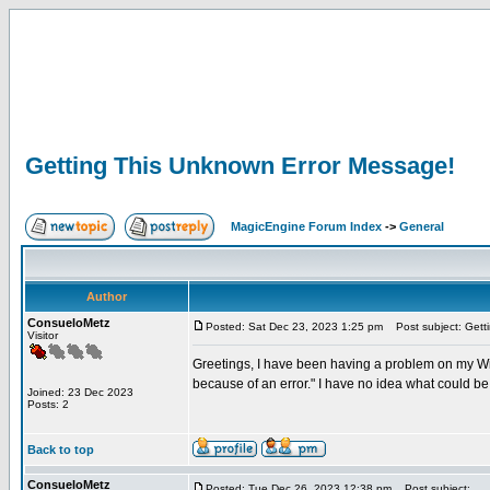
Getting This Unknown Error Message!
MagicEngine Forum Index
->
General
Author
ConsueloMetz
Posted: Sat Dec 23, 2023 1:25 pm
Post subject: Gett
Visitor
Greetings, I have been having a problem on my Win
because of an error." I have no idea what could b
Joined: 23 Dec 2023
Posts: 2
Back to top
ConsueloMetz
Posted: Tue Dec 26, 2023 12:38 pm
Post subject: