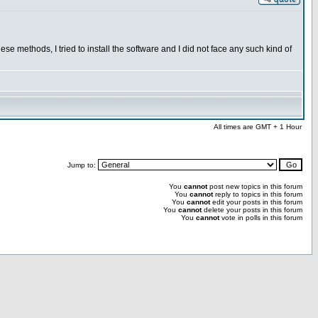
se methods, I tried to install the software and I did not face any such kind of
All times are GMT + 1 Hour
Jump to:
You
cannot
post new topics in this forum
You
cannot
reply to topics in this forum
You
cannot
edit your posts in this forum
You
cannot
delete your posts in this forum
You
cannot
vote in polls in this forum