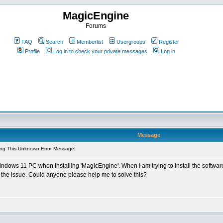
MagicEngine
Forums
FAQ
Search
Memberlist
Usergroups
Register
Profile
Log in to check your private messages
Log in
Message
ing This Unknown Error Message!
dows 11 PC when installing 'MagicEngine'. When I am trying to install the softwar
e the issue. Could anyone please help me to solve this?