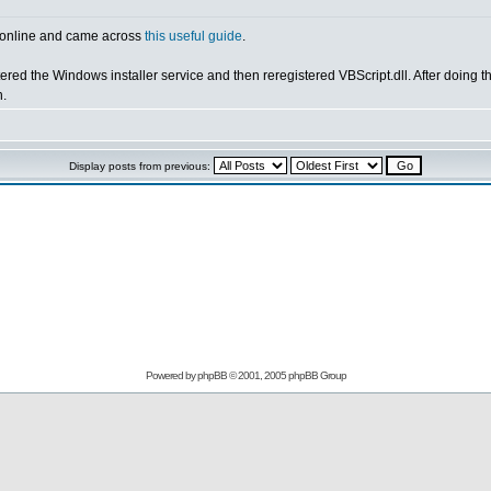
ng online and came across
this useful guide
.
ered the Windows installer service and then reregistered VBScript.dll. After doing the
h.
Display posts from previous:
Powered by
phpBB
© 2001, 2005 phpBB Group