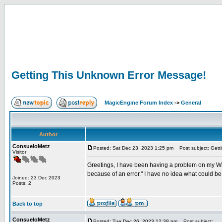
Getting This Unknown Error Message!
MagicEngine Forum Index
->
General
Author
ConsueloMetz
Posted: Sat Dec 23, 2023 1:25 pm
Post subject: Gett
Visitor
Greetings, I have been having a problem on my Win
because of an error." I have no idea what could b
Joined: 23 Dec 2023
Posts: 2
Back to top
ConsueloMetz
Posted: Tue Dec 26, 2023 12:38 pm
Post subject: