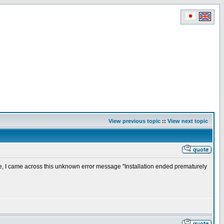
View previous topic
::
View next topic
e, I came across this unknown error message "Installation ended prematurely