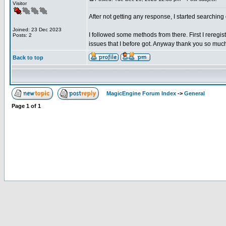
Visitor
After not getting any response, I started searchi
Joined: 23 Dec 2023
I followed some methods from there. First I reregist
Posts: 2
issues that I before got. Anyway thank you so muc
Back to top
MagicEngine Forum Index
->
General
Page
1
of
1