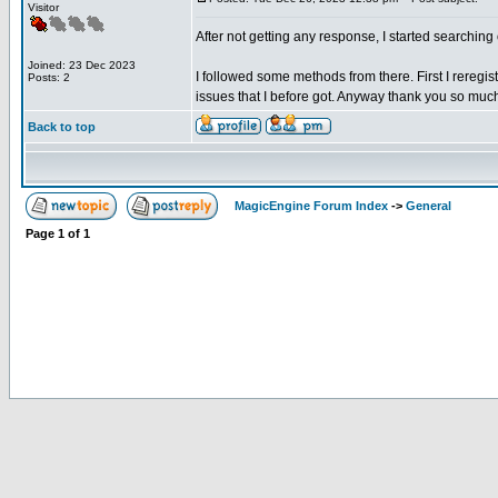
Visitor
After not getting any response, I started searchi
Joined: 23 Dec 2023
I followed some methods from there. First I reregist
Posts: 2
issues that I before got. Anyway thank you so muc
Back to top
MagicEngine Forum Index
->
General
Page
1
of
1