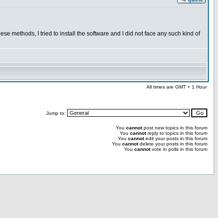
se methods, I tried to install the software and I did not face any such kind of
All times are GMT + 1 Hour
Jump to:
You
cannot
post new topics in this forum
You
cannot
reply to topics in this forum
You
cannot
edit your posts in this forum
You
cannot
delete your posts in this forum
You
cannot
vote in polls in this forum