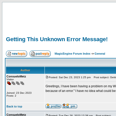
Getting This Unknown Error Message!
MagicEngine Forum Index
->
General
Author
ConsueloMetz
Posted: Sat Dec 23, 2023 1:25 pm
Post subject: Gett
Visitor
Greetings, I have been having a problem on my Win
because of an error." I have no idea what could b
Joined: 23 Dec 2023
Posts: 2
Back to top
ConsueloMetz
Posted: Tue Dec 26, 2023 12:38 pm
Post subject: