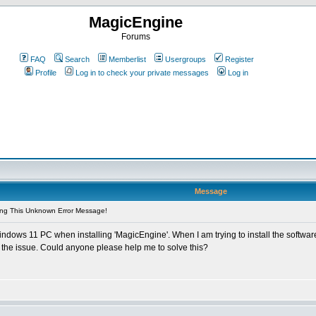
MagicEngine
Forums
FAQ
Search
Memberlist
Usergroups
Register
Profile
Log in to check your private messages
Log in
Message
ing This Unknown Error Message!
dows 11 PC when installing 'MagicEngine'. When I am trying to install the softwar
e the issue. Could anyone please help me to solve this?