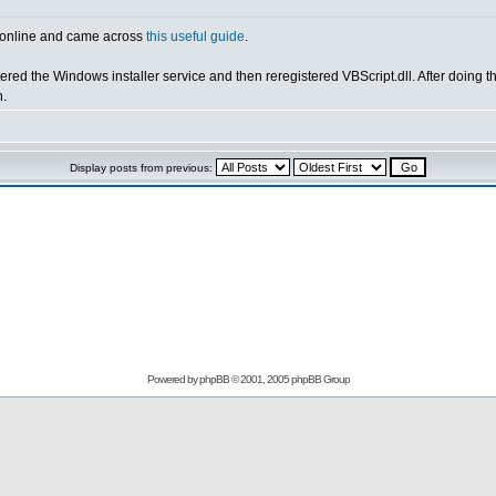
ng online and came across
this useful guide
.
ered the Windows installer service and then reregistered VBScript.dll. After doing the
h.
Display posts from previous:
Powered by
phpBB
© 2001, 2005 phpBB Group