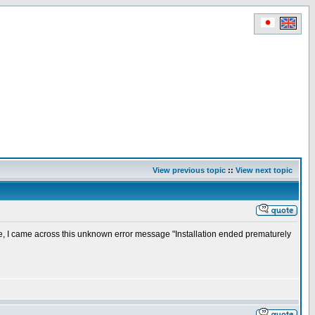
View previous topic
::
View next topic
e, I came across this unknown error message "Installation ended prematurely