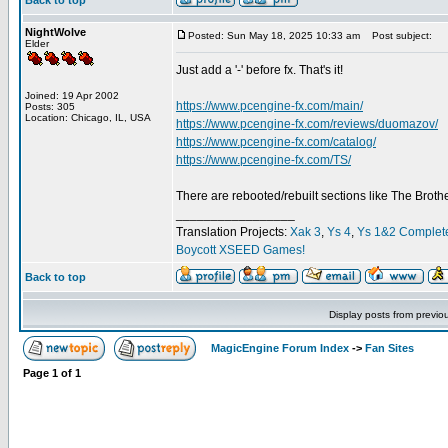
Back to top
NightWolve
Posted: Sun May 18, 2025 10:33 am
Post subject:
Elder
Just add a '-' before fx. That's it!
Joined: 19 Apr 2002
https://www.pcengine-fx.com/main/
Posts: 305
Location: Chicago, IL, USA
https://www.pcengine-fx.com/reviews/duomazov/
https://www.pcengine-fx.com/catalog/
https://www.pcengine-fx.com/TS/
There are rebooted/rebuilt sections like The Broth
_________________
Translation Projects:
Xak 3
,
Ys 4
,
Ys 1&2 Complet
Boycott XSEED Games!
Back to top
Display posts from previo
MagicEngine Forum Index
->
Fan Sites
Page
1
of
1