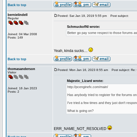
Back to top
bernielindell
Posted: Sat Jan 19, 2019 5:55 pm
Post subject:
Regular
SchmuckofNI wrote:
Better go pay some respect to those forums as 
Joined: 04 Mar 2008
Posts: 149
Yeah, kinda sucks....
Back to top
thomasanderson
Posted: Mon Jan 16, 2023 8:55 am
Post subject: Re: 
Visitor
Majestic_Lizard wrote:
http://pcenginefx.com/main/
Joined: 16 Jan 2023
Posts: 2
Has anybody tried to register for the forums on
I've tried a few times and they just don't respo
What is going on?
ERR_NAME_NOT_RESOLVED