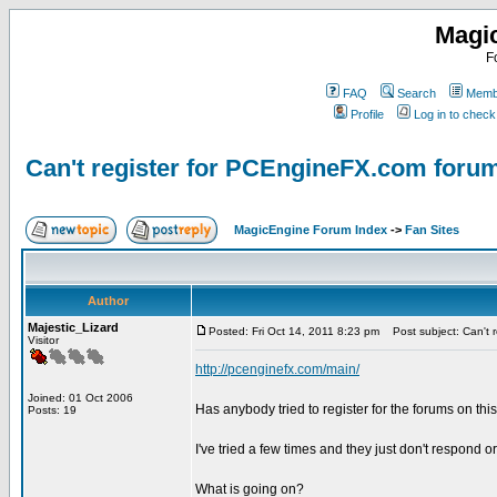
Magi
F
FAQ
Search
Membe
Profile
Log in to chec
Can't register for PCEngineFX.com foru
MagicEngine Forum Index
->
Fan Sites
Author
Majestic_Lizard
Posted: Fri Oct 14, 2011 8:23 pm
Post subject: Can't 
Visitor
http://pcenginefx.com/main/
Joined: 01 Oct 2006
Has anybody tried to register for the forums on thi
Posts: 19
I've tried a few times and they just don't respond or
What is going on?