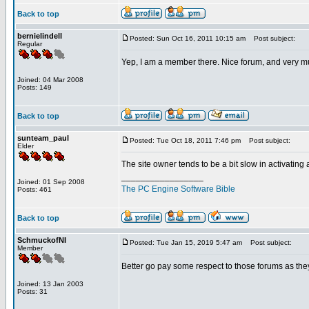
Back to top
bernielindell
Posted: Sun Oct 16, 2011 10:15 am
Post subject:
Regular
Yep, I am a member there. Nice forum, and very m
Joined: 04 Mar 2008
Posts: 149
Back to top
sunteam_paul
Posted: Tue Oct 18, 2011 7:46 pm
Post subject:
Elder
The site owner tends to be a bit slow in activating
_________________
Joined: 01 Sep 2008
The PC Engine Software Bible
Posts: 461
Back to top
SchmuckofNI
Posted: Tue Jan 15, 2019 5:47 am
Post subject:
Member
Better go pay some respect to those forums as they
Joined: 13 Jan 2003
Posts: 31