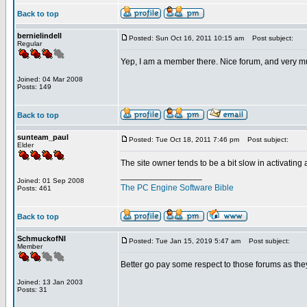
Back to top
bernielindell
Posted: Sun Oct 16, 2011 10:15 am
Post subject:
Regular
Yep, I am a member there. Nice forum, and very m
Joined: 04 Mar 2008
Posts: 149
Back to top
sunteam_paul
Posted: Tue Oct 18, 2011 7:46 pm
Post subject:
Elder
The site owner tends to be a bit slow in activating
_________________
Joined: 01 Sep 2008
The PC Engine Software Bible
Posts: 461
Back to top
SchmuckofNI
Posted: Tue Jan 15, 2019 5:47 am
Post subject:
Member
Better go pay some respect to those forums as they
Joined: 13 Jan 2003
Posts: 31