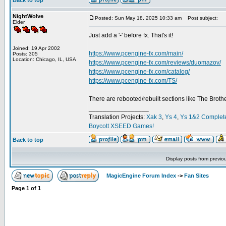
Back to top
NightWolve
Posted: Sun May 18, 2025 10:33 am
Post subject:
Elder
Just add a '-' before fx. That's it!
Joined: 19 Apr 2002
https://www.pcengine-fx.com/main/
Posts: 305
Location: Chicago, IL, USA
https://www.pcengine-fx.com/reviews/duomazov/
https://www.pcengine-fx.com/catalog/
https://www.pcengine-fx.com/TS/
There are rebooted/rebuilt sections like The Broth
_________________
Translation Projects:
Xak 3
,
Ys 4
,
Ys 1&2 Complet
Boycott XSEED Games!
Back to top
Display posts from previo
MagicEngine Forum Index
->
Fan Sites
Page
1
of
1