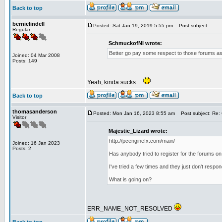
Back to top
bernielindell
Posted: Sat Jan 19, 2019 5:55 pm
Post subject:
Regular
SchmuckofNI wrote:
Better go pay some respect to those forums as 
Joined: 04 Mar 2008
Posts: 149
Yeah, kinda sucks....
Back to top
thomasanderson
Posted: Mon Jan 16, 2023 8:55 am
Post subject: Re: 
Visitor
Majestic_Lizard wrote:
http://pcenginefx.com/main/
Joined: 16 Jan 2023
Posts: 2
Has anybody tried to register for the forums on
I've tried a few times and they just don't respo
What is going on?
ERR_NAME_NOT_RESOLVED