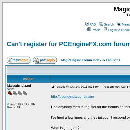
Magi
F
FAQ
Search
Membe
Profile
Log in to chec
Can't register for PCEngineFX.com foru
MagicEngine Forum Index
->
Fan Sites
Author
Majestic_Lizard
Posted: Fri Oct 14, 2011 8:23 pm
Post subject: Can't 
Visitor
http://pcenginefx.com/main/
Joined: 01 Oct 2006
Has anybody tried to register for the forums on thi
Posts: 19
I've tried a few times and they just don't respond or
What is going on?