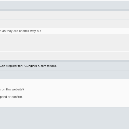
 as they are on their way out..
Can't register for PCEngineFX.com forums.
s on this website?
espond or confirm
.