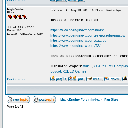
Back to top
NightWolve
Posted: Sun May 18, 2025 10:33 am
Post subject:
Elder
Just add a '-' before fx. That's it!
Joined: 19 Apr 2002
https://www.pcengine-fx.com/main/
Posts: 305
Location: Chicago, IL, USA
https://www.pcengine-fx.com/reviews/duomazov/
https://www.pcengine-fx.com/catalog/
https://www.pcengine-fx.com/TS/
There are rebooted/rebuilt sections like The Broth
_________________
Translation Projects:
Xak 3
,
Ys 4
,
Ys 1&2 Complet
Boycott XSEED Games!
Back to top
MagicEngine Forum Index
->
Fan Sites
Page
1
of
1