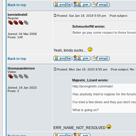
Back to top
bernielindell
Posted: Sat Jan 19, 2019 5:55 pm
Post subject:
Regular
SchmuckofNI wrote:
Better go pay some respect to those forums
Joined: 04 Mar 2008
Posts: 149
Yeah, kinda sucks....
Back to top
thomasanderson
Posted: Mon Jan 16, 2023 8:55 am
Post subject: Re: 
Visitor
Majestic_Lizard wrote:
http://pcenginefx.com/main/
Joined: 16 Jan 2023
Posts: 2
Has anybody tried to register for the forum
I've tried a few times and they just don't r
What is going on?
ERR_NAME_NOT_RESOLVED