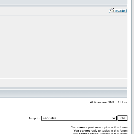
All times are GMT + 1 Hour
Jump to:
You
cannot
post new topics in this forum
You
cannot
reply to topics in this forum
You
cannot
edit your posts in this forum