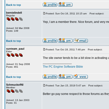
Back to top
bernielindell
Posted: Sun Oct 16, 2011 10:15 am
Post subject:
Regular
Yep, I am a member there. Nice forum, and very m
Joined: 04 Mar 2008
Posts: 149
Back to top
sunteam_paul
Posted: Tue Oct 18, 2011 7:46 pm
Post subject:
Elder
The site owner tends to be a bit slow in activating
_________________
Joined: 01 Sep 2008
The PC Engine Software Bible
Posts: 461
Back to top
SchmuckofNI
Posted: Tue Jan 15, 2019 5:47 am
Post subject:
Member
Better go pay some respect to those forums as they
Joined: 13 Jan 2003
Posts: 31