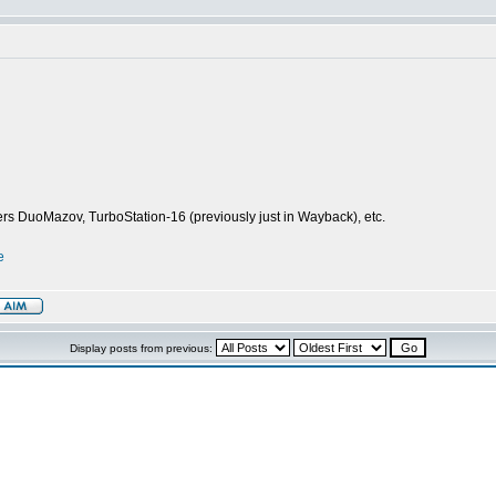
ers DuoMazov, TurboStation-16 (previously just in Wayback), etc.
e
Display posts from previous: