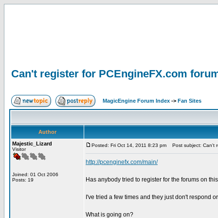
Can't register for PCEngineFX.com foru
MagicEngine Forum Index
->
Fan Sites
Author
Majestic_Lizard
Posted: Fri Oct 14, 2011 8:23 pm
Post subject: Can't 
Visitor
http://pcenginefx.com/main/
Joined: 01 Oct 2006
Has anybody tried to register for the forums on thi
Posts: 19
I've tried a few times and they just don't respond or
What is going on?