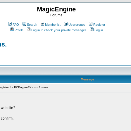
MagicEngine
Forums
FAQ
Search
Memberlist
Usergroups
Register
Profile
Log in to check your private messages
Log in
ms.
Message
register for PCEngineFX.com forums.
s website?
 confirm.