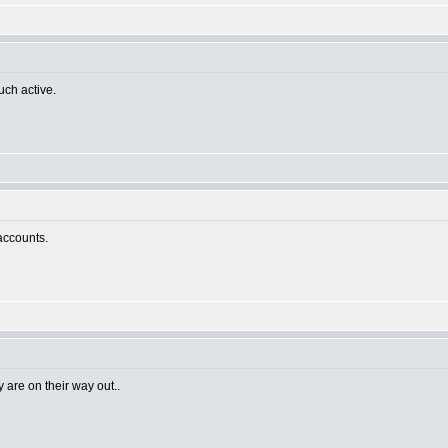
uch active.
 accounts.
 are on their way out..