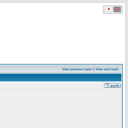
View previous topic
::
View next topic