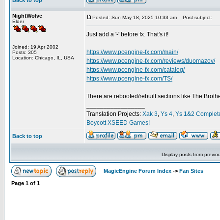
Back to top
NightWolve
Posted: Sun May 18, 2025 10:33 am
Post subject:
Elder
Just add a '-' before fx. That's it!
Joined: 19 Apr 2002
https://www.pcengine-fx.com/main/
Posts: 305
Location: Chicago, IL, USA
https://www.pcengine-fx.com/reviews/duomazov/
https://www.pcengine-fx.com/catalog/
https://www.pcengine-fx.com/TS/
There are rebooted/rebuilt sections like The Broth
_________________
Translation Projects:
Xak 3
,
Ys 4
,
Ys 1&2 Complet
Boycott XSEED Games!
Back to top
Display posts from previo
MagicEngine Forum Index
->
Fan Sites
Page
1
of
1