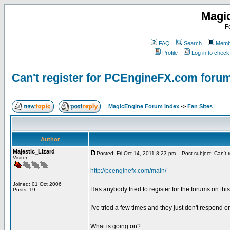
Magi
F
FAQ
Search
Membe
Profile
Log in to chec
Can't register for PCEngineFX.com foru
MagicEngine Forum Index
->
Fan Sites
Author
Majestic_Lizard
Posted: Fri Oct 14, 2011 8:23 pm
Post subject: Can't 
Visitor
http://pcenginefx.com/main/
Joined: 01 Oct 2006
Has anybody tried to register for the forums on thi
Posts: 19
I've tried a few times and they just don't respond or
What is going on?