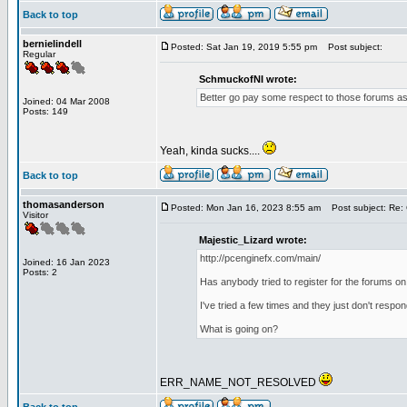
Back to top
bernielindell
Posted: Sat Jan 19, 2019 5:55 pm
Post subject:
Regular
SchmuckofNI wrote:
Better go pay some respect to those forums as 
Joined: 04 Mar 2008
Posts: 149
Yeah, kinda sucks....
Back to top
thomasanderson
Posted: Mon Jan 16, 2023 8:55 am
Post subject: Re: 
Visitor
Majestic_Lizard wrote:
http://pcenginefx.com/main/
Joined: 16 Jan 2023
Posts: 2
Has anybody tried to register for the forums on
I've tried a few times and they just don't respo
What is going on?
ERR_NAME_NOT_RESOLVED