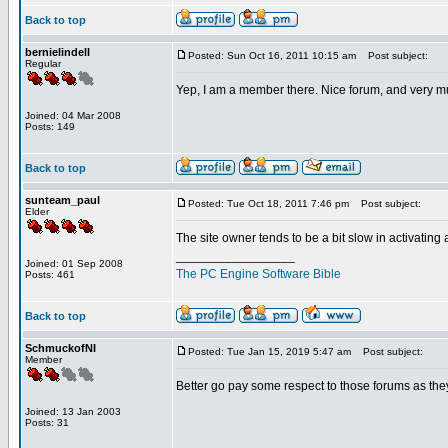
Back to top
bernielindell
Posted: Sun Oct 16, 2011 10:15 am
Post subject:
Regular
Yep, I am a member there. Nice forum, and very m
Joined: 04 Mar 2008
Posts: 149
Back to top
sunteam_paul
Posted: Tue Oct 18, 2011 7:46 pm
Post subject:
Elder
The site owner tends to be a bit slow in activating
_________________
Joined: 01 Sep 2008
The PC Engine Software Bible
Posts: 461
Back to top
SchmuckofNI
Posted: Tue Jan 15, 2019 5:47 am
Post subject:
Member
Better go pay some respect to those forums as they
Joined: 13 Jan 2003
Posts: 31