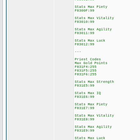
Stats Max Piety
F8300F:99
Stats Max Vitality
F83010:99
Stats Max Agility
F83011:99
Stats Max Luck
F83012:99
---
Priest Codes
Max Gold Points
F831F4:255
F831F5:255
F831F6:255
Stats Max Strength
F831E5:99
Stats Max IQ
F831E6:99
Stats Max Piety
F831E7:99
Stats Max Vitality
F831E8:99
Stats Max Agility
F831E9:99
Stats Max Luck