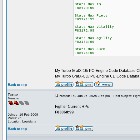
Stats Max IQ
F83170:99
Stats Max Piety
F83171:99
Stats Max Vitality
F83172:99
Stats Max Agility
F83173:99
Stats Max Luck
F83174:99
_________________
My Turbo GrafX-16/ PC-Engine Code Database C
My Turbo GrafX-CD/ PC-Engine CD Code Databa
Back to top
Textar
Posted: Thu Jun 05, 2025 3:56 pm
Post subject: Fight
Member
Fighter Current HPs
F83068:99
Joined: 16 Feb 2009
Posts: 25
Location: Louisiana
Back to top