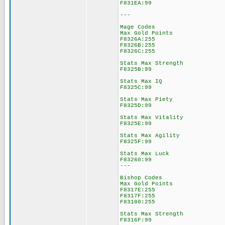
F831EA:99
---
Mage Codes
Max Gold Points
F8326A:255
F8326B:255
F8326C:255
Stats Max Strength
F8325B:99
Stats Max IQ
F8325C:99
Stats Max Piety
F8325D:99
Stats Max Vitality
F8325E:99
Stats Max Agility
F8325F:99
Stats Max Luck
F83260:99
---
Bishop Codes
Max Gold Points
F8317E:255
F8317F:255
F83180:255
Stats Max Strength
F8316F:99