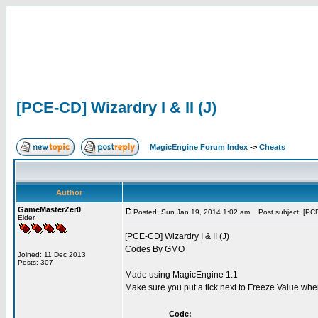
[PCE-CD] Wizardry I & II (J)
MagicEngine Forum Index
->
Cheats
Author
GameMasterZer0
Posted: Sun Jan 19, 2014 1:02 am
Post subject: [PCE-
Elder
[PCE-CD] Wizardry I & II (J)
Codes By GMO
Joined: 11 Dec 2013
Posts: 307
Made using MagicEngine 1.1
Make sure you put a tick next to Freeze Value wh
Code: