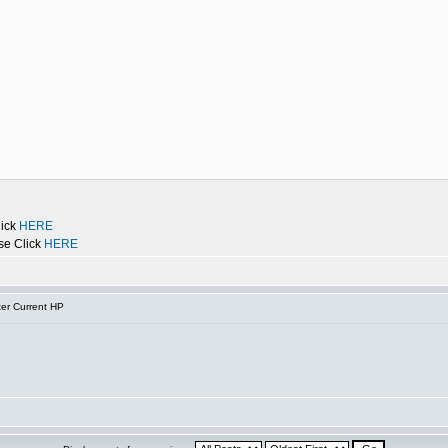
lick
HERE
se Click
HERE
er Current HP