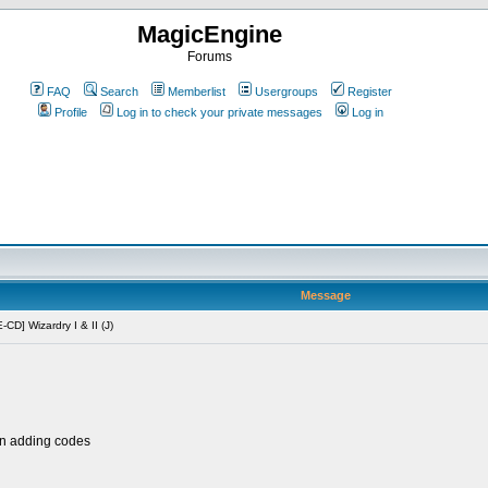
MagicEngine
Forums
FAQ
Search
Memberlist
Usergroups
Register
Profile
Log in to check your private messages
Log in
Message
CD] Wizardry I & II (J)
en adding codes