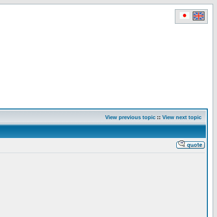
View previous topic
::
View next topic