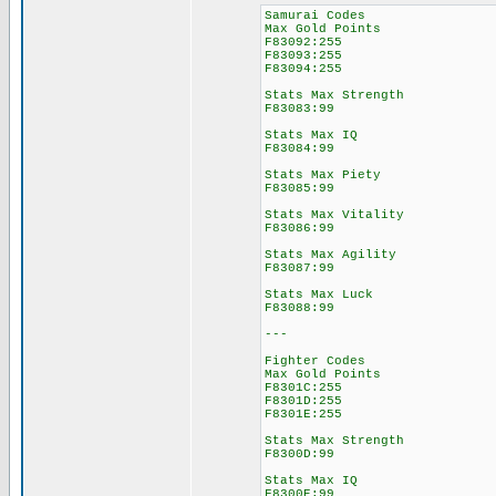
Samurai Codes
Max Gold Points
F83092:255
F83093:255
F83094:255
Stats Max Strength
F83083:99
Stats Max IQ
F83084:99
Stats Max Piety
F83085:99
Stats Max Vitality
F83086:99
Stats Max Agility
F83087:99
Stats Max Luck
F83088:99
---
Fighter Codes
Max Gold Points
F8301C:255
F8301D:255
F8301E:255
Stats Max Strength
F8300D:99
Stats Max IQ
F8300E:99