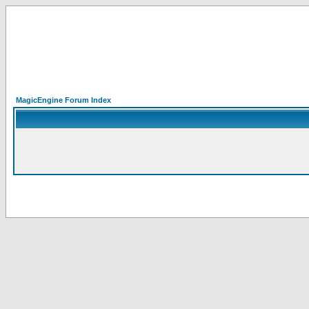
MagicEngine Forum Index