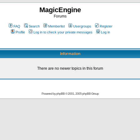
MagicEngine
Forums
FAQ
Search
Memberlist
Usergroups
Register
Profile
Log in to check your private messages
Log in
Information
There are no newer topics in this forum
Powered by
phpBB
© 2001, 2005 phpBB Group