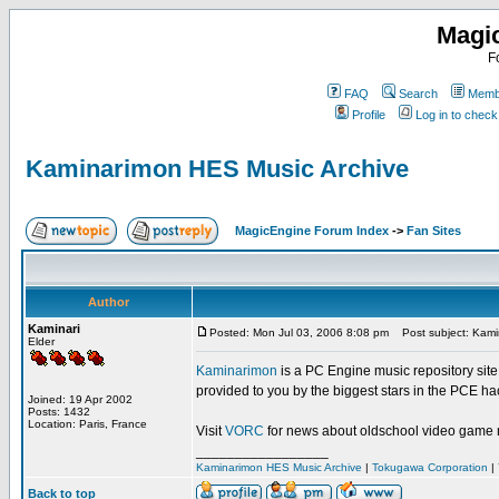
Magi
F
FAQ
Search
Membe
Profile
Log in to chec
Kaminarimon HES Music Archive
MagicEngine Forum Index
->
Fan Sites
Author
Kaminari
Posted: Mon Jul 03, 2006 8:08 pm
Post subject: Kami
Elder
Kaminarimon
is a PC Engine music repository sit
provided to you by the biggest stars in the PCE h
Joined: 19 Apr 2002
Posts: 1432
Location: Paris, France
Visit
VORC
for news about oldschool video game 
_________________
Kaminarimon HES Music Archive
|
Tokugawa Corporation
|
Back to top