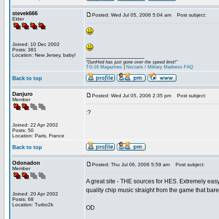
stevek666
Posted: Wed Jul 05, 2006 5:04 am
Post subject:
Elder
Joined: 10 Dec 2002
Posts: 381
_________________
Location: New Jersey, baby!
"GunHed has just gone over the speed limit!"
TG-16 Magazines
|
Nectaris / Military Madness FAQ
Back to top
Danjuro
Posted: Wed Jul 05, 2006 2:35 pm
Post subject:
Member
:?
Joined: 22 Apr 2002
Posts: 50
Location: Paris, France
Back to top
Odonadon
Posted: Thu Jul 06, 2006 5:59 am
Post subject:
Member
A great site - THE sources for HES. Extremely easy
quality chip music straight from the game that bar
Joined: 20 Apr 2002
Posts: 68
Location: Turbo2k
OD
_________________