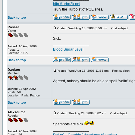
http://turbo2k.net
Truly the Turboist of PCE sites.
Back to top
Rosasa
Posted: Wed Aug 16, 2006 3:50 pm
Post subject:
Visitor
Sick.
_________________
Joined: 16 Aug 2006
Blood Sugar Level
Posts: 1
Location: USA
Back to top
Danjuro
Posted: Wed Aug 16, 2006 11:35 pm
Post subject:
Member
Agreed, nobody should be able to spell "voila" right.
Joined: 22 Apr 2002
Posts: 50
Location: Paris, France
Back to top
Alexsource
Posted: Thu Aug 24, 2006 3:02 am
Post subject:
Regular
Spambots are sick
_________________
Joined: 20 Nov 2004
Posts: 103