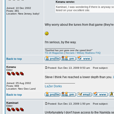
Keranu wrote:
Kaminari, I was wondering if there is anyway 
Joined: 10 Dec 2002
listed on your excellent site.
Posts: 381
Location: New Jersey, baby!
Why worry about the tunes from that game (they'r
I'm serious, by the way.
_________________
"GunHed has just gone over the speed limit!"
TG-16 Magazines
|
Nectaris / Military Madness FAQ
Back to top
Keranu
Posted: Sun Dec 13, 2009 9:53 am
Post subject:
Elder
Steve I think I've reached a lower depth than you.
_________________
Joined: 05 Aug 2002
Posts: 669
LaZer Dorks
Location: Neo Geo Land
Back to top
Kaminari
Posted: Sun Dec 13, 2009 1:50 pm
Post subject:
Elder
Unfortunately I don't have access to the Namida se