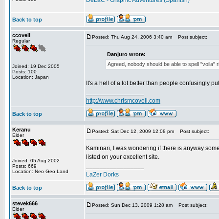
DeLaC - Graphic Adventures (Spanish)
Back to top
ccovell
Posted: Thu Aug 24, 2006 3:40 am
Post subject:
Regular
Danjuro wrote:
Agreed, nobody should be able to spell "voila" rig
Joined: 19 Dec 2005
Posts: 100
Location: Japan
It's a hell of a lot better than people confusingly p
_________________
http://www.chrismcovell.com
Back to top
Keranu
Posted: Sat Dec 12, 2009 12:08 pm
Post subject:
Elder
Kaminari, I was wondering if there is anyway some
listed on your excellent site.
Joined: 05 Aug 2002
_________________
Posts: 669
Location: Neo Geo Land
LaZer Dorks
Back to top
stevek666
Posted: Sun Dec 13, 2009 1:28 am
Post subject:
Elder