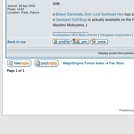
date.
Joined: 19 Apr 2002
Posts: 1432
Location: Paris, France
o
Bōken Danshaku Don: Lost Sunheart Hen
has al
o
Ganbare! Golf Boys
is actually available on the N
Atsuhiro Motoyama :)
_________________
Kaminarimon HES Music Archive
|
Tokugawa Corporation
|
Back to top
Display posts from previo
MagicEngine Forum Index
->
Fan Sites
Page
1
of
1
Powered by