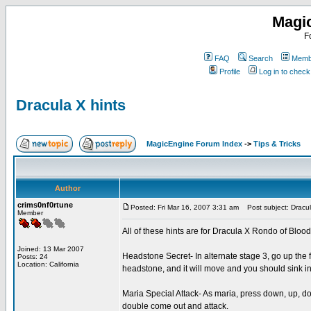
Magi
F
FAQ
Search
Membe
Profile
Log in to chec
Dracula X hints
MagicEngine Forum Index
->
Tips & Tricks
Author
crims0nf0rtune
Posted: Fri Mar 16, 2007 3:31 am
Post subject: Dracul
Member
All of these hints are for Dracula X Rondo of Blo
Joined: 13 Mar 2007
Headstone Secret- In alternate stage 3, go up the fi
Posts: 24
Location: California
headstone, and it will move and you should sink 
Maria Special Attack- As maria, press down, up, d
double come out and attack.