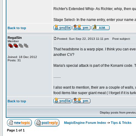
Richter's Extended Whip- As Richter, whip, then q
Stage Select- In the name entry, enter your name 
Back to top
RegalSin
Posted: Sun Sep 22, 2013 11:11 pm
Post subject:
Member
That headstone is a warp pipe. I think you can eve
another CV?
Joined: 18 Dec 2012
Posts: 31
Maria's special attack is part of the Konami code.
........
I also want to mention, their are a couple of walls
food items like super giant meat ( I forget if it is 
Back to top
Display posts from previo
MagicEngine Forum Index
->
Tips & Tricks
Page
1
of
1