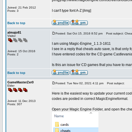
[/img]http://www.magicengine.com/screenshots/ch
Joined: 21 Feb 2012
I can't type font A-Z [/img]
Posts: 3
Back to top
almajo81
Posted: Sat Oct 15, 2016 8:52 pm
Post subject: Cheat
Visitor
I am using Magic-Engine_1.1.3-1811
I see in a reply that cheats auto save, is that onl
Joined: 15 Oct 2016
I have entered codes for the CD game Castlevania
Posts: 2
Is this an issue for CD games that you have to ma
Back to top
GameMasterZer0
Posted: Tue Nov 02, 2021 4:11 pm
Post subject:
Elder
Here is the easiest way to update your current cod
codes are posted in correct MagicEngineformat.
Joined: 11 Dec 2013
Posts: 307
Open your Magic Engine Folder, and open the chea