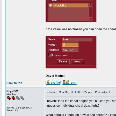
If the value was not frozen you can open the cheat
_________________
David Michel
Back to top
ReyVGM
Posted: Mon May 12, 2008 7:27 pm
Post subject:
Member
I haven't tried the cheat engine yet, but can you s
I guess on individual cheat dats, right?
Joined: 18 Sep 2004
Posts: 73
What about a tutorial on how to find cheats? If it ha