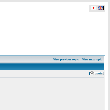
View previous topic
::
View next topic