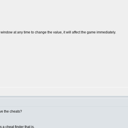
 window at any time to change the value, it will affect the game immediately.
ave the cheats?
s a cheat finder that is.