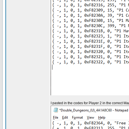
I pasted in the codes for Player 2 in the correct Ma