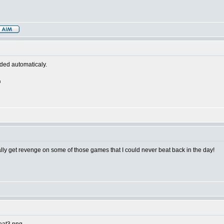
aded automaticaly.
nally get revenge on some of those games that I could never beat back in the day!