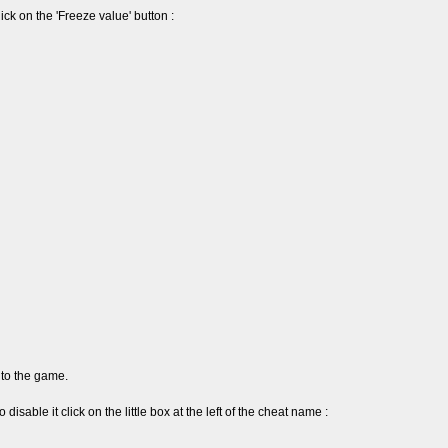
ick on the 'Freeze value' button :
to the game.
 disable it click on the little box at the left of the cheat name :