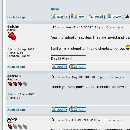
_________________
liebe
Back to top
dmichel
Posted: Mon May 12, 2008 7:42 pm
Post subject:
Admin
Yes, individual cheat files. They are saved and lo
I will write a tutorial for finding cheats tomorrow.
Joined: 04 Apr 2002
Posts: 1166
_________________
Location: France
David Michel
Back to top
duke4711
Posted: Tue May 13, 2008 10:37 pm
Post subject:
Regular
Thank you very much for the tutorial! I can now fi
Joined: 19 Nov 2004
Posts: 84
Back to top
jaykay
Posted: Tue Feb 21, 2012 2:16 am
Post subject:
Visitor