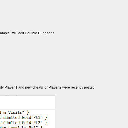
example I will edit Douible Dungeons
 only Player 1 and new cheats for Player 2 were recently posted.