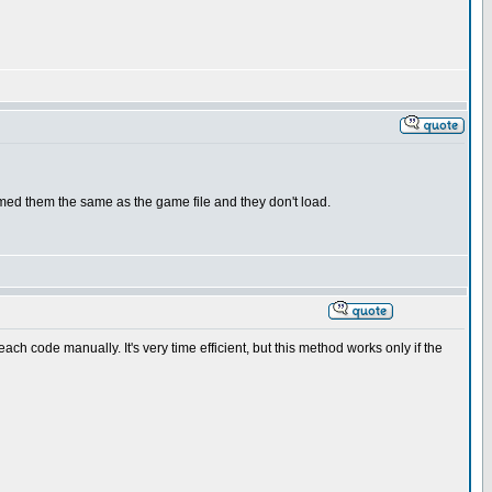
ed them the same as the game file and they don't load.
h code manually. It's very time efficient, but this method works only if the