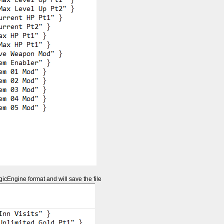
gicEngine format and will save the file