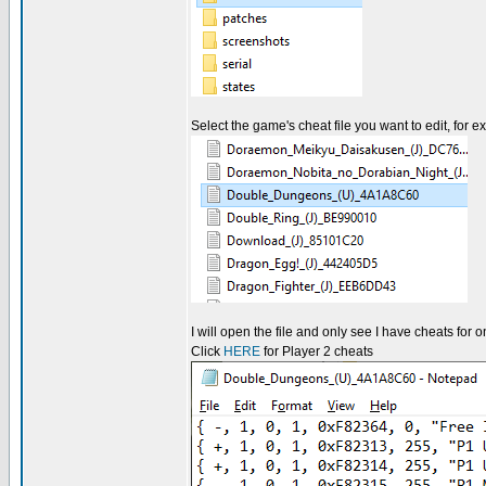
Select the game's cheat file you want to edit, for 
I will open the file and only see I have cheats for
Click
HERE
for Player 2 cheats