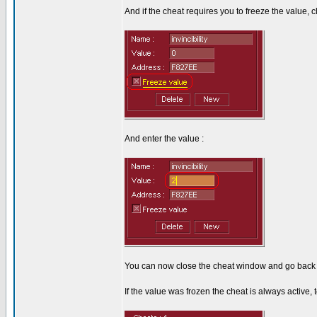
And if the cheat requires you to freeze the value, cl
And enter the value :
You can now close the cheat window and go back 
If the value was frozen the cheat is always active, to