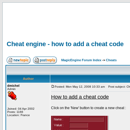
Cheat engine - how to add a cheat code
MagicEngine Forum Index
->
Cheats
Author
dmichel
Posted: Mon May 12, 2008 10:33 am
Post subject: Ch
Admin
How to add a cheat code
Click on the 'New' button to create a new cheat :
Joined: 04 Apr 2002
Posts: 1166
Location: France