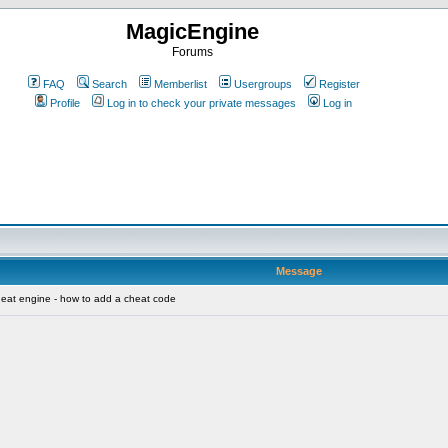
MagicEngine
Forums
FAQ
Search
Memberlist
Usergroups
Register
Profile
Log in to check your private messages
Log in
Message
eat engine - how to add a cheat code