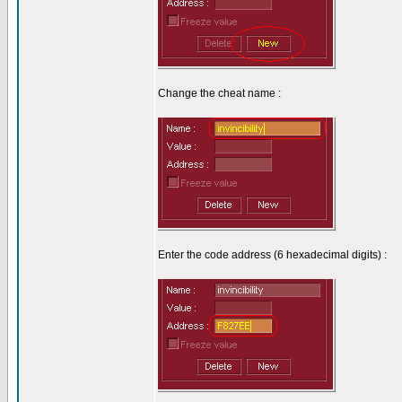
Change the cheat name :
Enter the code address (6 hexadecimal digits) :