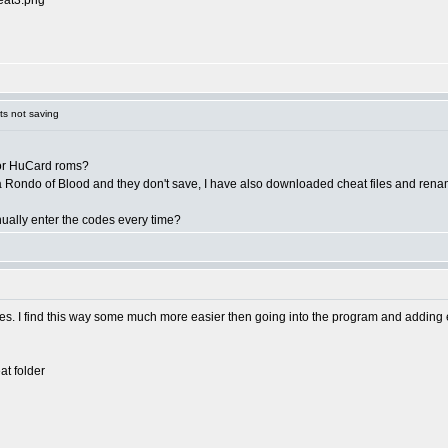
eat3.png
s not saving
y for HuCard roms?
 Rondo of Blood and they don't save, I have also downloaded cheat files and renam
nually enter the codes every time?
es. I find this way some much more easier then going into the program and adding eac
t folder