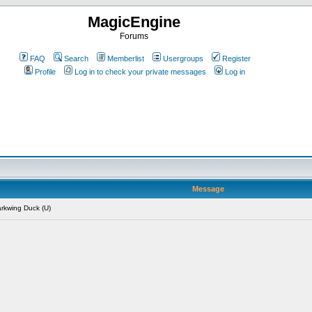
MagicEngine
Forums
FAQ
Search
Memberlist
Usergroups
Register
Profile
Log in to check your private messages
Log in
Message
rkwing Duck (U)