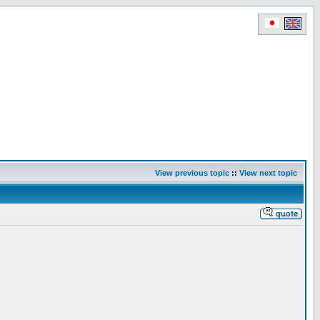
View previous topic
::
View next topic