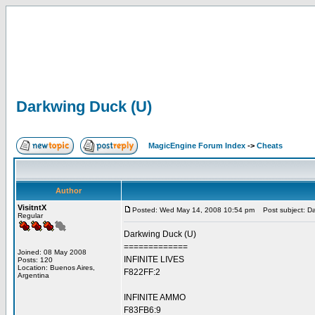
Darkwing Duck (U)
MagicEngine Forum Index
->
Cheats
Author
VisitntX
Posted: Wed May 14, 2008 10:54 pm
Post subject: Da
Regular
Darkwing Duck (U)
=============
Joined: 08 May 2008
INFINITE LIVES
Posts: 120
Location: Buenos Aires,
F822FF:2
Argentina
INFINITE AMMO
F83FB6:9