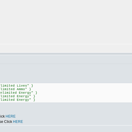
nlimited Lives" }
nlimited Ammo" }
Unlimited Energy" }
nlimited Energy" }
nlimited Energy" }
lick
HERE
se Click
HERE