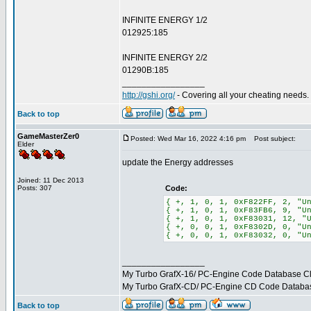
INFINITE ENERGY 1/2
012925:185
INFINITE ENERGY 2/2
01290B:185
_________________
http://gshi.org/
- Covering all your cheating needs.
Back to top
GameMasterZer0
Posted: Wed Mar 16, 2022 4:16 pm
Post subject:
Elder
update the Energy addresses
Joined: 11 Dec 2013
Posts: 307
Code:
{ +, 1, 0, 1, 0xF822FF, 2, "U
{ +, 1, 0, 1, 0xF83FB6, 9, "U
{ +, 1, 0, 1, 0xF83031, 12, "
{ +, 0, 0, 1, 0xF8302D, 0, "U
{ +, 0, 0, 1, 0xF83032, 0, "U
_________________
My Turbo GrafX-16/ PC-Engine Code Database C
My Turbo GrafX-CD/ PC-Engine CD Code Databa
Back to top