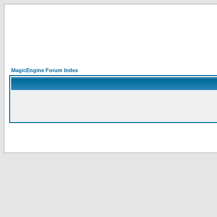
MagicEngine Forum Index