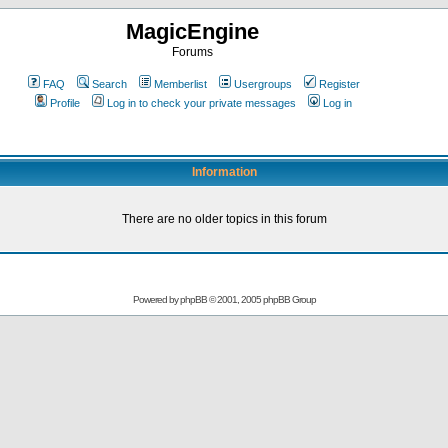
MagicEngine
Forums
FAQ
Search
Memberlist
Usergroups
Register
Profile
Log in to check your private messages
Log in
Information
There are no older topics in this forum
Powered by
phpBB
© 2001, 2005 phpBB Group